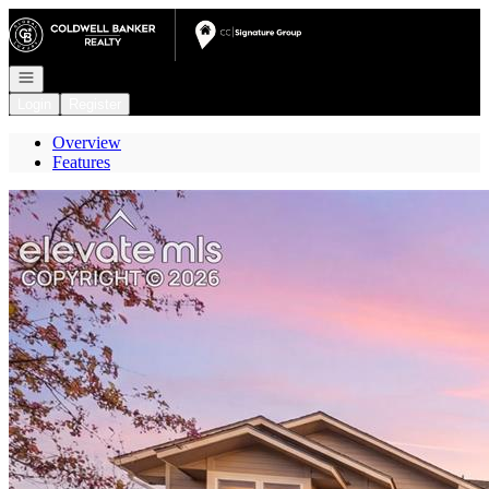
Go to: Homepage
Open navigation
Login
Register
Overview
Features