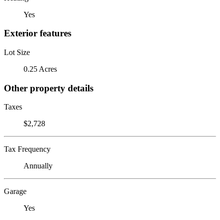
Yes
Exterior features
Lot Size
0.25 Acres
Other property details
Taxes
$2,728
Tax Frequency
Annually
Garage
Yes