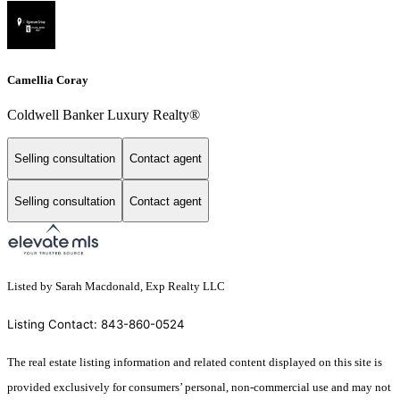
Camellia Coray
Coldwell Banker Luxury Realty®
Selling consultation
Contact agent
Selling consultation
Contact agent
Listed by Sarah Macdonald, Exp Realty LLC
Listing Contact: 843-860-0524
The real estate listing information and related content displayed on this site is
provided exclusively for consumers’ personal, non-commercial use and may not