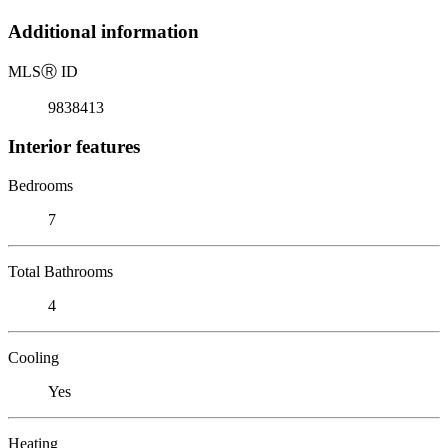
Additional information
MLS
Ⓡ
ID
9838413
Interior features
Bedrooms
7
Total Bathrooms
4
Cooling
Yes
Heating