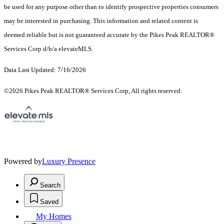
be used for any purpose other than to identify prospective properties consumers
may be interested in purchasing. This information and related content is
deemed reliable but is not guaranteed accurate by the Pikes Peak REALTOR®
Services Corp d/b/a elevateMLS.
Data Last Updated: 7/16/2026
©2026 Pikes Peak REALTOR® Services Corp, All rights reserved.
Powered by
Luxury Presence
Search
Saved
My Homes