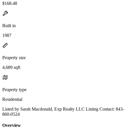
$168.48
Built in
1987
Property size
4,689 sqft
Property type
Residential
Listed by Sarah Macdonald, Exp Realty LLC Listing Contact: 843-
860-0524
Overview