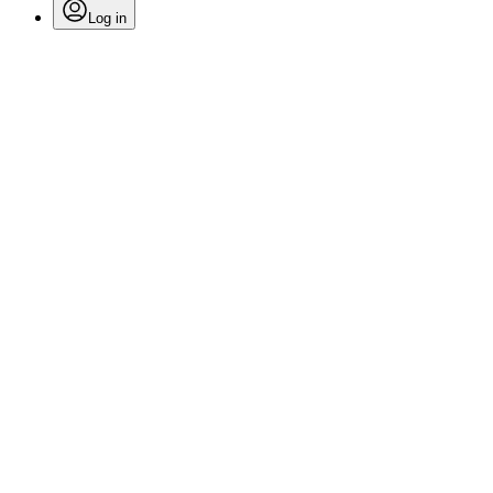
Log in