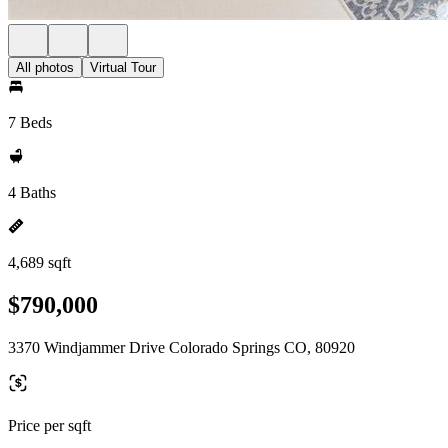
All photos
Virtual Tour
7 Beds
4 Baths
4,689 sqft
$790,000
3370 Windjammer Drive Colorado Springs CO, 80920
Price per sqft