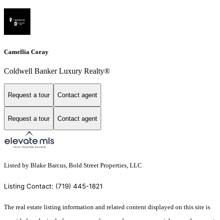
Camellia Coray
Coldwell Banker Luxury Realty®
Request a tour
Contact agent
Request a tour
Contact agent
Listed by Blake Barcus, Bold Street Properties, LLC
Listing Contact: (719) 445-1821
The real estate listing information and related content displayed on this site is