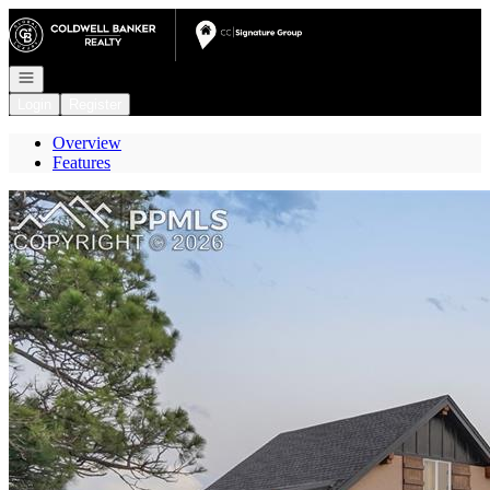
Go to: Homepage
Open navigation
Login
Register
Overview
Features