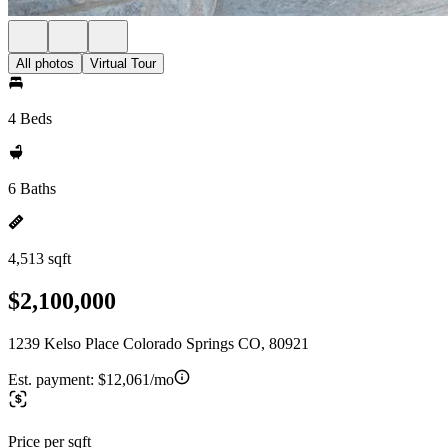
All photos
Virtual Tour
4 Beds
6 Baths
4,513 sqft
$2,100,000
1239 Kelso Place Colorado Springs CO, 80921
Est. payment:
$12,061/mo
Price per sqft