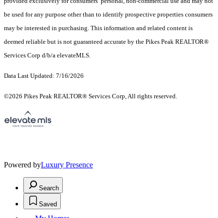
provided exclusively for consumers’ personal, non-commercial use and may not
be used for any purpose other than to identify prospective properties consumers
may be interested in purchasing. This information and related content is
deemed reliable but is not guaranteed accurate by the Pikes Peak REALTOR®
Services Corp d/b/a elevateMLS.
Data Last Updated: 7/16/2026
©2026 Pikes Peak REALTOR® Services Corp, All rights reserved.
Powered by
Luxury Presence
Search
Saved