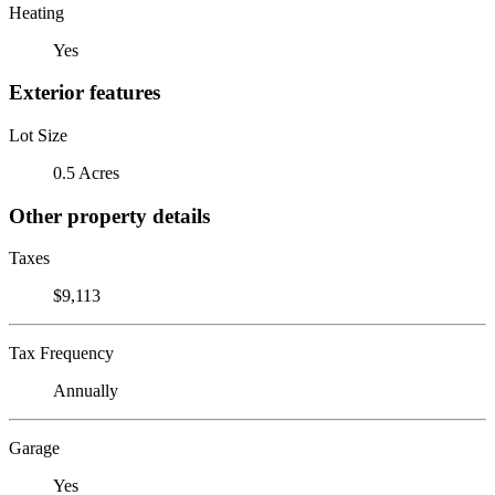
Heating
Yes
Exterior features
Lot Size
0.5 Acres
Other property details
Taxes
$9,113
Tax Frequency
Annually
Garage
Yes