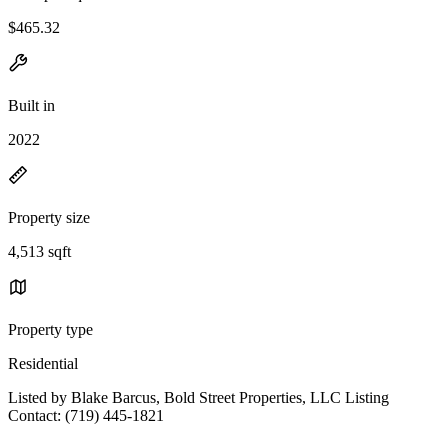
$465.32
Built in
2022
Property size
4,513 sqft
Property type
Residential
Listed by Blake Barcus, Bold Street Properties, LLC Listing
Contact: (719) 445-1821