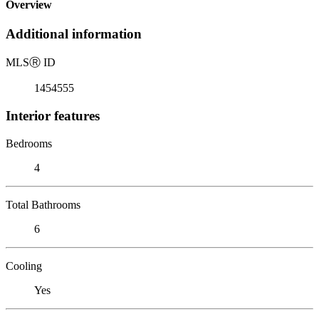
Overview
Additional information
MLS
Ⓡ
ID
1454555
Interior features
Bedrooms
4
Total Bathrooms
6
Cooling
Yes