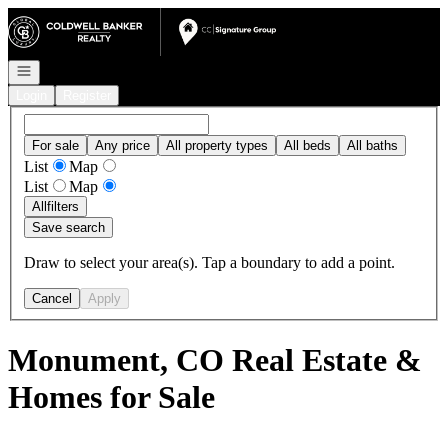
Go to: Homepage
Open navigation
Login
Register
For sale
Any price
All property types
All beds
All baths
List
Map
List
Map
All
filters
Save search
Draw to select your area(s). Tap a boundary to add a point.
Cancel
Apply
Monument, CO Real Estate &
Homes for Sale