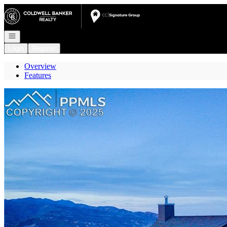
Go to: Homepage
Open navigation
Login
Register
Overview
Features