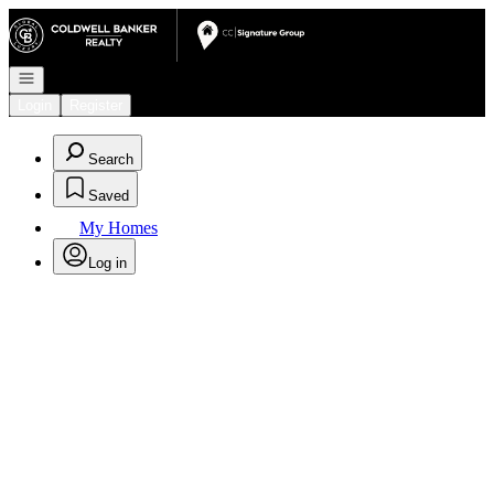
Go to: Homepage
Open navigation
Login
Register
Search
Saved
My Homes
Log in