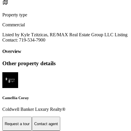
Property type
Commercial
Listed by Kyle Tzitzicas, RE/MAX Real Estate Group LLC Listing
Contact: 719-534-7900
Overview
Other property details
Camellia Coray
Coldwell Banker Luxury Realty®
Request a tour
Contact agent