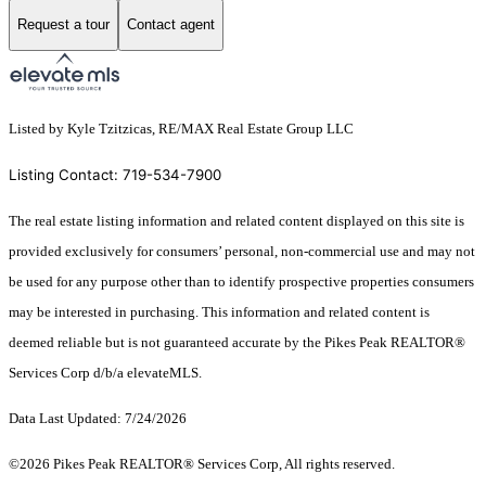
Request a tour
Contact agent
Listed by Kyle Tzitzicas, RE/MAX Real Estate Group LLC
Listing Contact: 719-534-7900
The real estate listing information and related content displayed on this site is
provided exclusively for consumers’ personal, non-commercial use and may not
be used for any purpose other than to identify prospective properties consumers
may be interested in purchasing. This information and related content is
deemed reliable but is not guaranteed accurate by the Pikes Peak REALTOR®
Services Corp d/b/a elevateMLS.
Data Last Updated: 7/24/2026
©2026 Pikes Peak REALTOR® Services Corp, All rights reserved.