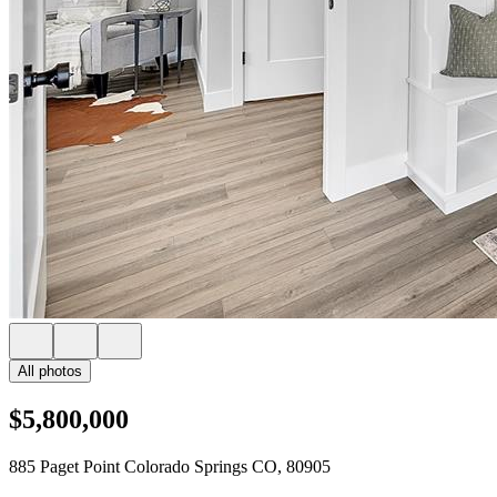
All photos
$5,800,000
885 Paget Point Colorado Springs CO, 80905