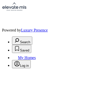
Powered by
Luxury Presence
Search
Saved
My Homes
Log in