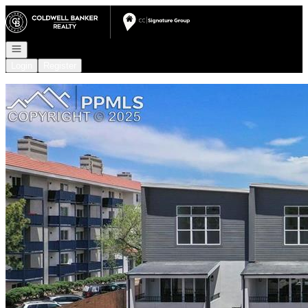
Go to: Homepage
Open navigation
Login
Register