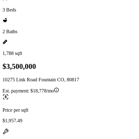
3 Beds
2 Baths
1,788 sqft
$3,500,000
10275 Link Road Fountain CO, 80817
Est. payment:
$18,778/mo
Price per sqft
$1,957.49