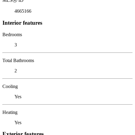
MLS
Ⓡ
ID
4665166
Interior features
Bedrooms
3
Total Bathrooms
2
Cooling
Yes
Heating
Yes
Exterior features