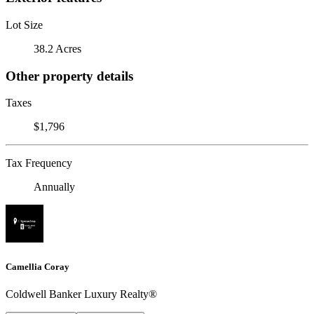
Lot Size
38.2 Acres
Other property details
Taxes
$1,796
Tax Frequency
Annually
Camellia Coray
Coldwell Banker Luxury Realty®