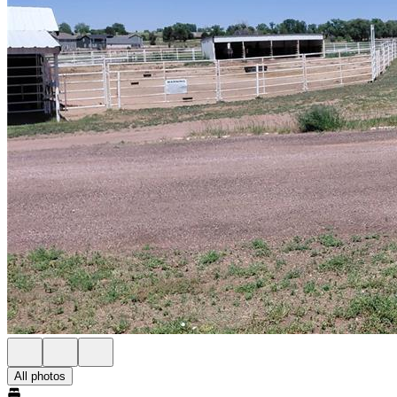
All photos