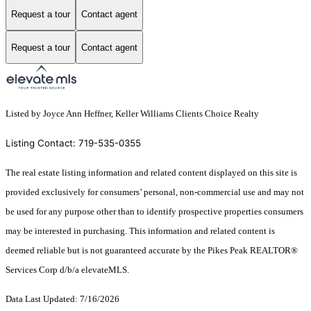
Request a tour
Contact agent
Request a tour
Contact agent
Listed by Joyce Ann Heffner, Keller Williams Clients Choice Realty
Listing Contact: 719-535-0355
The real estate listing information and related content displayed on this site is
provided exclusively for consumers’ personal, non-commercial use and may not
be used for any purpose other than to identify prospective properties consumers
may be interested in purchasing. This information and related content is
deemed reliable but is not guaranteed accurate by the Pikes Peak REALTOR®
Services Corp d/b/a elevateMLS.
Data Last Updated: 7/16/2026