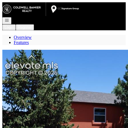
Go to: Homepage
Open navigation
Login
Register
Overview
Features