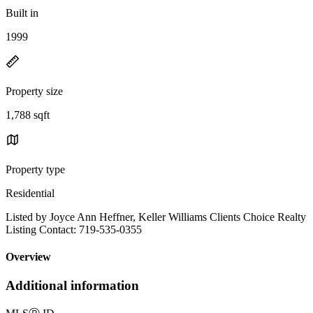
Built in
1999
Property size
1,788 sqft
Property type
Residential
Listed by Joyce Ann Heffner, Keller Williams Clients Choice Realty
Listing Contact: 719-535-0355
Overview
Additional information