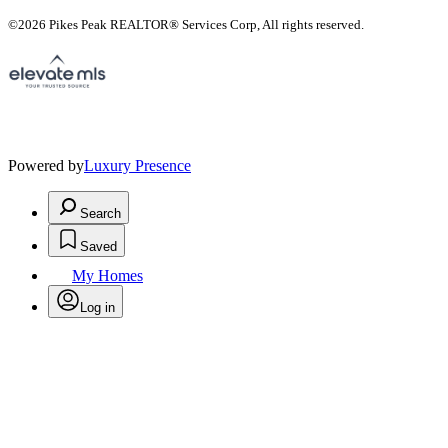
©2026 Pikes Peak REALTOR® Services Corp, All rights reserved.
Powered by
Luxury Presence
Search
Saved
My Homes
Log in