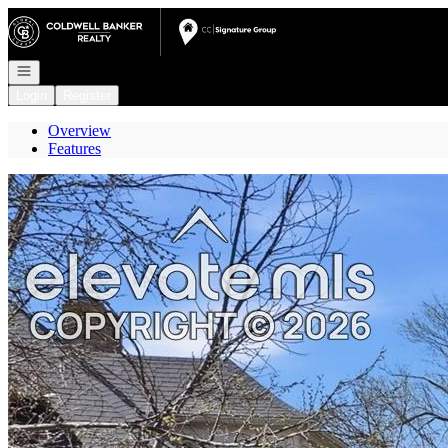
Go to: Homepage
Open navigation
Login
Register
Overview
Features