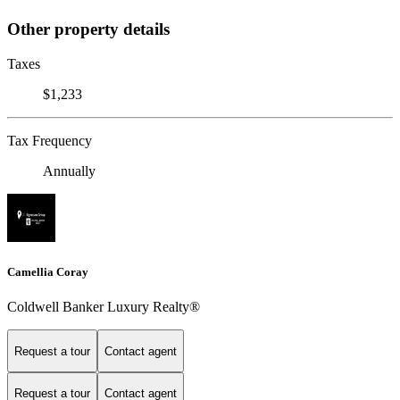
Other property details
Taxes
$1,233
Tax Frequency
Annually
Camellia Coray
Coldwell Banker Luxury Realty®
Request a tour
Contact agent
Request a tour
Contact agent