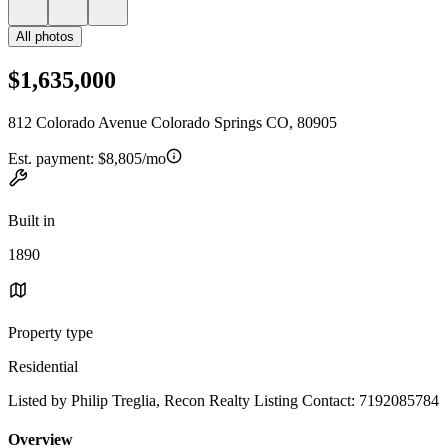
All photos
$1,635,000
812 Colorado Avenue Colorado Springs CO, 80905
Est. payment:
$8,805/mo
Built in
1890
Property type
Residential
Listed by Philip Treglia, Recon Realty Listing Contact: 7192085784
Overview