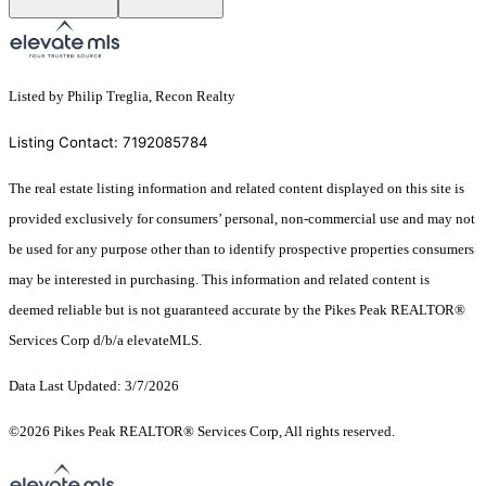
Listed by Philip Treglia, Recon Realty
Listing Contact: 7192085784
The real estate listing information and related content displayed on this site is
provided exclusively for consumers’ personal, non-commercial use and may not
be used for any purpose other than to identify prospective properties consumers
may be interested in purchasing. This information and related content is
deemed reliable but is not guaranteed accurate by the Pikes Peak REALTOR®
Services Corp d/b/a elevateMLS.
Data Last Updated: 3/7/2026
©2026 Pikes Peak REALTOR® Services Corp, All rights reserved.