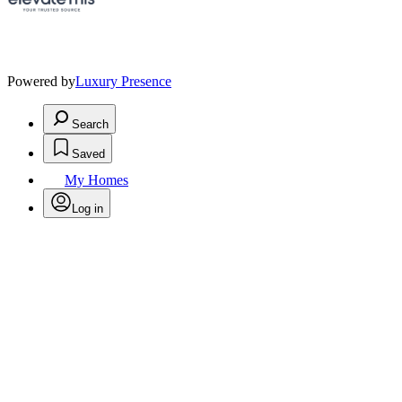
Powered by
Luxury Presence
Search
Saved
My Homes
Log in