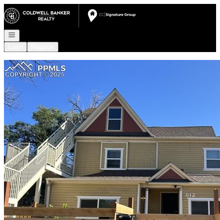
Go to: Homepage
Open navigation
Login
Register