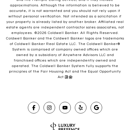
approximations. Although the information is believed to be
accurate, it is not warranted and you should not rely upon it
without personal verification. Not intended as a solicitation if
your property is already listed by another broker. Affiliated real
estate agents are independent contractor sales associates, not
employees. ©
2026
Coldwell Banker. All Rights Reserved.
Coldwell Banker and the Coldwell Banker logos are trademarks
of Coldwell Banker Real Estate LLC. The Coldwell Banker®
System is comprised of company owned offices which are
owned by a subsidiary of Anywhere Advisors LLC and
franchised offices which are independently owned and
operated. The Coldwell Banker System fully supports the
principles of the Fair Housing Act and the Equal Opportunity
Act.