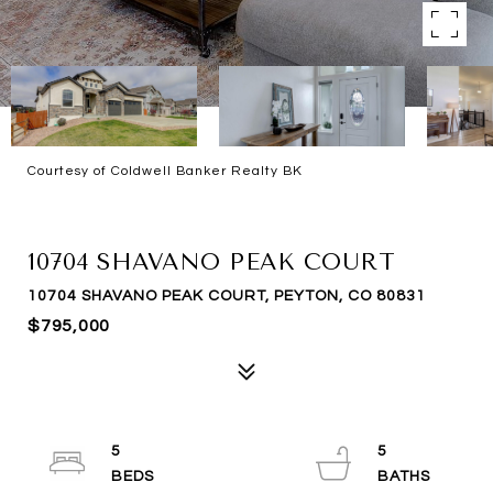
Courtesy of Coldwell Banker Realty BK
SOLD
10704 SHAVANO PEAK COURT
10704 SHAVANO PEAK COURT, PEYTON, CO 80831
$795,000
5
5