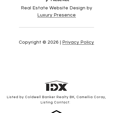
Real Estate Website Design by
Luxury Presence
Copyright ©
2026
|
Privacy Policy
Listed by Coldwell Banker Realty BK, Camellia Coray,
Listing Contact: