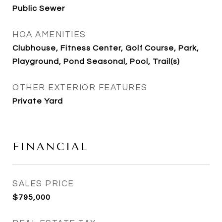
Public Sewer
HOA AMENITIES
Clubhouse, Fitness Center, Golf Course, Park,
Playground, Pond Seasonal, Pool, Trail(s)
OTHER EXTERIOR FEATURES
Private Yard
FINANCIAL
SALES PRICE
$795,000