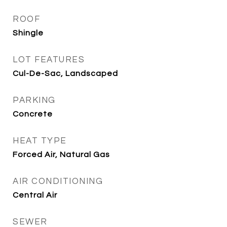
ROOF
Shingle
LOT FEATURES
Cul-De-Sac, Landscaped
PARKING
Concrete
HEAT TYPE
Forced Air, Natural Gas
AIR CONDITIONING
Central Air
SEWER