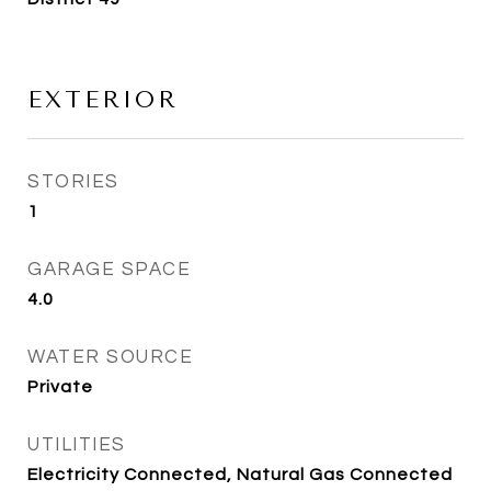
EXTERIOR
STORIES
1
GARAGE SPACE
4.0
WATER SOURCE
Private
UTILITIES
Electricity Connected, Natural Gas Connected