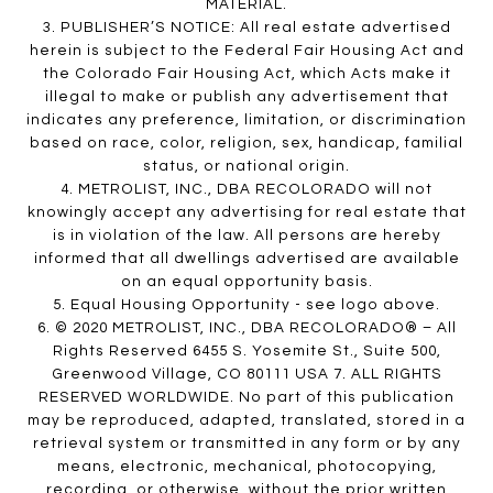
MATERIAL.
3. PUBLISHER’S NOTICE: All real estate advertised
herein is subject to the Federal Fair Housing Act and
the Colorado Fair Housing Act, which Acts make it
illegal to make or publish any advertisement that
indicates any preference, limitation, or discrimination
based on race, color, religion, sex, handicap, familial
status, or national origin.
4. METROLIST, INC., DBA RECOLORADO will not
knowingly accept any advertising for real estate that
is in violation of the law. All persons are hereby
informed that all dwellings advertised are available
on an equal opportunity basis.
5. Equal Housing Opportunity - see logo above.
6. © 2020 METROLIST, INC., DBA RECOLORADO® – All
Rights Reserved 6455 S. Yosemite St., Suite 500,
Greenwood Village, CO 80111 USA 7. ALL RIGHTS
RESERVED WORLDWIDE. No part of this publication
may be reproduced, adapted, translated, stored in a
retrieval system or transmitted in any form or by any
means, electronic, mechanical, photocopying,
recording, or otherwise, without the prior written