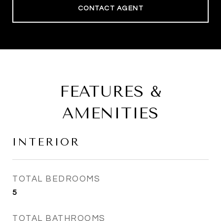
CONTACT AGENT
FEATURES &
AMENITIES
INTERIOR
TOTAL BEDROOMS
5
TOTAL BATHROOMS