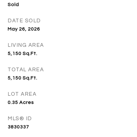
Sold
DATE SOLD
May 26, 2026
LIVING AREA
5,150
Sq.Ft.
TOTAL AREA
5,150
Sq.Ft.
LOT AREA
0.35
Acres
MLS® ID
3830337