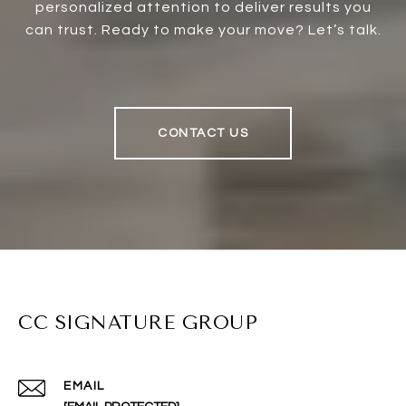
personalized attention to deliver results you
can trust. Ready to make your move? Let’s talk.
CONTACT US
CC SIGNATURE GROUP
EMAIL