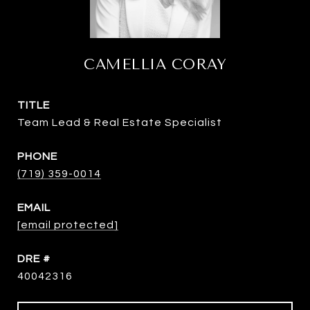
CAMELLIA CORAY
TITLE
Team Lead & Real Estate Specialist
PHONE
(719) 359-0014
EMAIL
[email protected]
DRE #
40042316