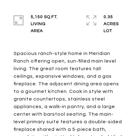
5,150 SQ.FT.
0.35
LIVING
ACRES
Spacious ranch-style home in Meridian
Ranch offering open, sun-filled main level
living. The great room features tall
ceilings, expansive windows, and a gas
fireplace. The adjacent dining area opens
to a gourmet kitchen. Cook in style with
granite countertops, stainless steel
appliances, a walk-in pantry, and a large
center with barstool seating. The main-
level primary suite features a double-sided
fireplace shared with a 5-piece bath,