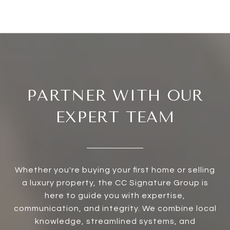
PARTNER WITH OUR
EXPERT TEAM
Whether you're buying your first home or selling
a luxury property, the CC Signature Group is
here to guide you with expertise,
communication, and integrity. We combine local
knowledge, streamlined systems, and