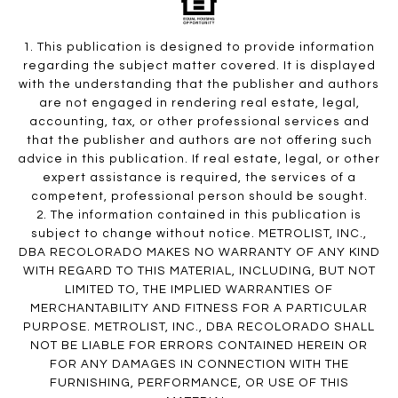
1. This publication is designed to provide information
regarding the subject matter covered. It is displayed
with the understanding that the publisher and authors
are not engaged in rendering real estate, legal,
accounting, tax, or other professional services and
that the publisher and authors are not offering such
advice in this publication. If real estate, legal, or other
expert assistance is required, the services of a
competent, professional person should be sought.
2. The information contained in this publication is
subject to change without notice. METROLIST, INC.,
DBA RECOLORADO MAKES NO WARRANTY OF ANY KIND
WITH REGARD TO THIS MATERIAL, INCLUDING, BUT NOT
LIMITED TO, THE IMPLIED WARRANTIES OF
MERCHANTABILITY AND FITNESS FOR A PARTICULAR
PURPOSE. METROLIST, INC., DBA RECOLORADO SHALL
NOT BE LIABLE FOR ERRORS CONTAINED HEREIN OR
FOR ANY DAMAGES IN CONNECTION WITH THE
FURNISHING, PERFORMANCE, OR USE OF THIS