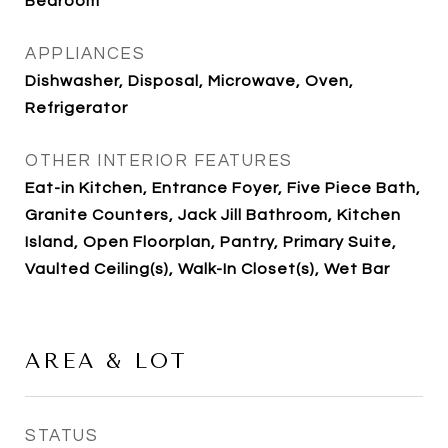
Bedroom
APPLIANCES
Dishwasher, Disposal, Microwave, Oven,
Refrigerator
OTHER INTERIOR FEATURES
Eat-in Kitchen, Entrance Foyer, Five Piece Bath,
Granite Counters, Jack Jill Bathroom, Kitchen
Island, Open Floorplan, Pantry, Primary Suite,
Vaulted Ceiling(s), Walk-In Closet(s), Wet Bar
AREA & LOT
STATUS