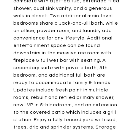
complete with a jetted tub, extended tiled
shower, dual sink vanity, and a generous
walk-in closet. Two additional main-level
bedrooms share a Jack-and-Jill bath, while
an office, powder room, and laundry add
convenience for any lifestyle. Additional
entertainment space can be found
downstairs in the massive rec room with
fireplace & full wet bar with seating. A
secondary suite with private bath, 5th
bedroom, and additional full bath are
ready to accommodate family & friends.
Updates include fresh paint in multiple
rooms, rebuilt and retiled primary shower,
new LVP in 5th bedroom, and an extension
to the covered patio which includes a grill
station. Enjoy a fully fenced yard with sod,
trees, drip and sprinkler systems. Storage