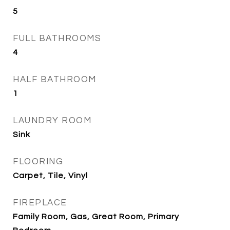
5
FULL BATHROOMS
4
HALF BATHROOM
1
LAUNDRY ROOM
Sink
FLOORING
Carpet, Tile, Vinyl
FIREPLACE
Family Room, Gas, Great Room, Primary