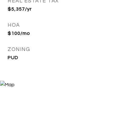
REAL ESTATE TAX
$5,357/yr
HOA
$100/mo
ZONING
PUD