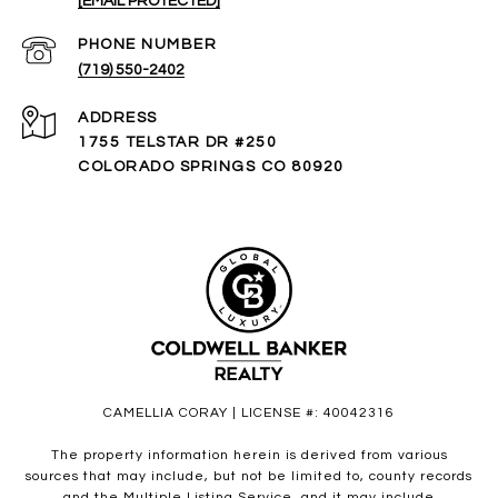
[EMAIL PROTECTED]
PHONE NUMBER
(719) 550-2402
ADDRESS
1755 TELSTAR DR #250
COLORADO SPRINGS CO 80920
CAMELLIA CORAY | LICENSE #: 40042316
The property information herein is derived from various
sources that may include, but not be limited to, county records
and the Multiple Listing Service, and it may include