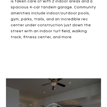
is taken care of with 2 indoor areas and a
spacious 4-car tandem garage. Community
amenities include indoor/outdoor pools,
gym, parks, trails, and an incredible rec
center under construction just down the
street with an indoor turf field, walking
track, fitness center, and more.