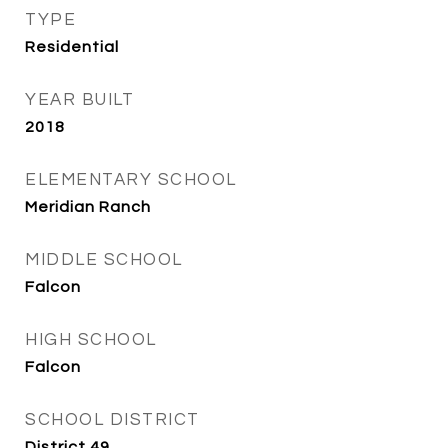
TYPE
Residential
YEAR BUILT
2018
ELEMENTARY SCHOOL
Meridian Ranch
MIDDLE SCHOOL
Falcon
HIGH SCHOOL
Falcon
SCHOOL DISTRICT
District 49