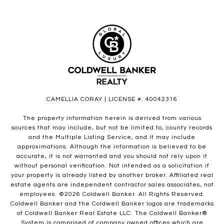
CAMELLIA CORAY | LICENSE #: 40042316
The property information herein is derived from various
sources that may include, but not be limited to, county records
and the Multiple Listing Service, and it may include
approximations. Although the information is believed to be
accurate, it is not warranted and you should not rely upon it
without personal verification. Not intended as a solicitation if
your property is already listed by another broker. Affiliated real
estate agents are independent contractor sales associates, not
employees. ©
2026
Coldwell Banker. All Rights Reserved.
Coldwell Banker and the Coldwell Banker logos are trademarks
of Coldwell Banker Real Estate LLC. The Coldwell Banker®
System is comprised of company owned offices which are