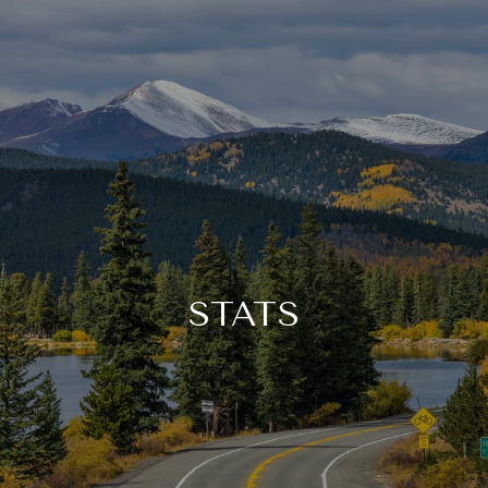
STATS