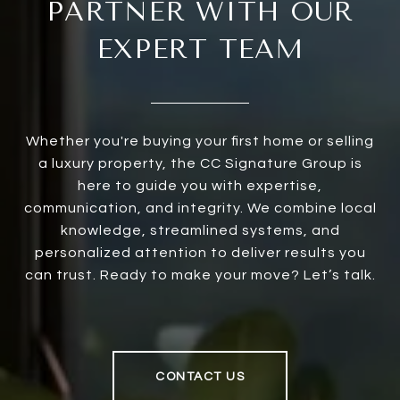
PARTNER WITH OUR
EXPERT TEAM
Whether you're buying your first home or selling
a luxury property, the CC Signature Group is
here to guide you with expertise,
communication, and integrity. We combine local
knowledge, streamlined systems, and
personalized attention to deliver results you
can trust. Ready to make your move? Let’s talk.
CONTACT US