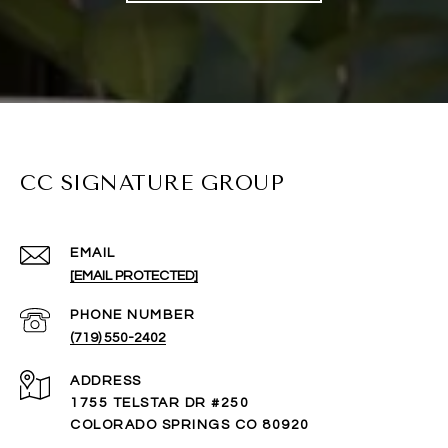
CC SIGNATURE GROUP
EMAIL
[EMAIL PROTECTED]
PHONE NUMBER
(719) 550-2402
ADDRESS
1755 TELSTAR DR #250
COLORADO SPRINGS CO 80920