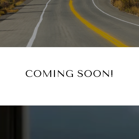
COMING SOON!