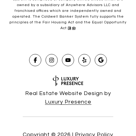
owned by a subsidiary of Anywhere Advisors LLC and
franchised offices which are independently owned and
operated. The Coldwell Banker System fully supports the
principles of the Fair Housing Act and the Equal Opportunity
Act.
Real Estate Website Design by
Luxury Presence
Copyright ©
2026
|
Privacy Policy