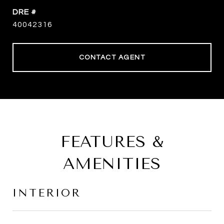
DRE #
40042316
CONTACT AGENT
FEATURES &
AMENITIES
INTERIOR