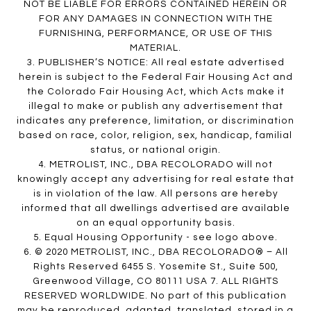
NOT BE LIABLE FOR ERRORS CONTAINED HEREIN OR
FOR ANY DAMAGES IN CONNECTION WITH THE
FURNISHING, PERFORMANCE, OR USE OF THIS
MATERIAL.
3. PUBLISHER’S NOTICE: All real estate advertised
herein is subject to the Federal Fair Housing Act and
the Colorado Fair Housing Act, which Acts make it
illegal to make or publish any advertisement that
indicates any preference, limitation, or discrimination
based on race, color, religion, sex, handicap, familial
status, or national origin.
4. METROLIST, INC., DBA RECOLORADO will not
knowingly accept any advertising for real estate that
is in violation of the law. All persons are hereby
informed that all dwellings advertised are available
on an equal opportunity basis.
5. Equal Housing Opportunity - see logo above.
6. © 2020 METROLIST, INC., DBA RECOLORADO® – All
Rights Reserved 6455 S. Yosemite St., Suite 500,
Greenwood Village, CO 80111 USA 7. ALL RIGHTS
RESERVED WORLDWIDE. No part of this publication
may be reproduced, adapted, translated, stored in a