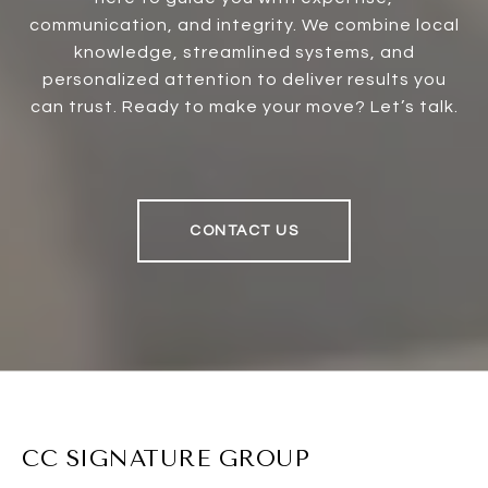
communication, and integrity. We combine local
knowledge, streamlined systems, and
personalized attention to deliver results you
can trust. Ready to make your move? Let’s talk.
CONTACT US
CC SIGNATURE GROUP