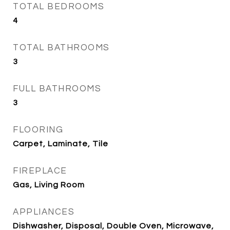
TOTAL BEDROOMS
4
TOTAL BATHROOMS
3
FULL BATHROOMS
3
FLOORING
Carpet, Laminate, Tile
FIREPLACE
Gas, Living Room
APPLIANCES
Dishwasher, Disposal, Double Oven, Microwave,