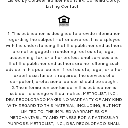
Listed by Coldwell Banker Realty BK, Camellia Coray,
Listing Contact:
1. This publication is designed to provide information
regarding the subject matter covered. It is displayed
with the understanding that the publisher and authors
are not engaged in rendering real estate, legal,
accounting, tax, or other professional services and
that the publisher and authors are not offering such
advice in this publication. If real estate, legal, or other
expert assistance is required, the services of a
competent, professional person should be sought.
2. The information contained in this publication is
subject to change without notice. METROLIST, INC.,
DBA RECOLORADO MAKES NO WARRANTY OF ANY KIND
WITH REGARD TO THIS MATERIAL, INCLUDING, BUT NOT
LIMITED TO, THE IMPLIED WARRANTIES OF
MERCHANTABILITY AND FITNESS FOR A PARTICULAR
PURPOSE. METROLIST, INC., DBA RECOLORADO SHALL