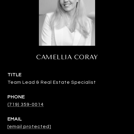
CAMELLIA CORAY
TITLE
Team Lead & Real Estate Specialist
PHONE
(719) 359-0014
EMAIL
[email protected]