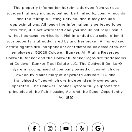
The property information herein is derived from various
sources that may include, but not be limited to, county records
and the Multiple Listing Service, and it may include
approximations. Although the information is believed to be
accurate, it is not warranted and you should not rely upon it
without personal verification. Not intended as a solicitation if
your property is already listed by another broker. Affiliated real
estate agents are independent contractor sales associates, not
employees. ©
2026
Coldwell Banker. All Rights Reserved.
Coldwell Banker and the Coldwell Banker logos are trademarks
of Coldwell Banker Real Estate LLC. The Coldwell Banker®
System is comprised of company owned offices which are
owned by a subsidiary of Anywhere Advisors LLC and
franchised offices which are independently owned and
operated. The Coldwell Banker System fully supports the
principles of the Fair Housing Act and the Equal Opportunity
Act.