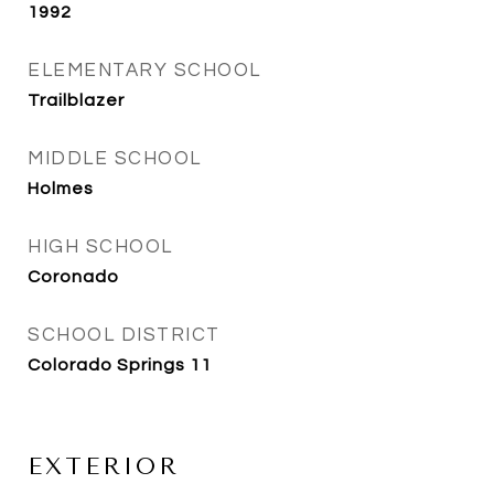
1992
ELEMENTARY SCHOOL
Trailblazer
MIDDLE SCHOOL
Holmes
HIGH SCHOOL
Coronado
SCHOOL DISTRICT
Colorado Springs 11
EXTERIOR