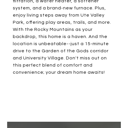
filtration, a water heater, a softener
system, and a brand-new furnace. Plus,
enjoy living steps away from Ute Valley
Park, offering play areas, trails, and more.
With the Rocky Mountains as your
backdrop, this home is a haven. And the
location is unbeatable--just a 15-minute
drive to the Garden of the Gods corridor
and University Village. Don't miss out on
this perfect blend of comfort and
convenience; your dream home awaits!