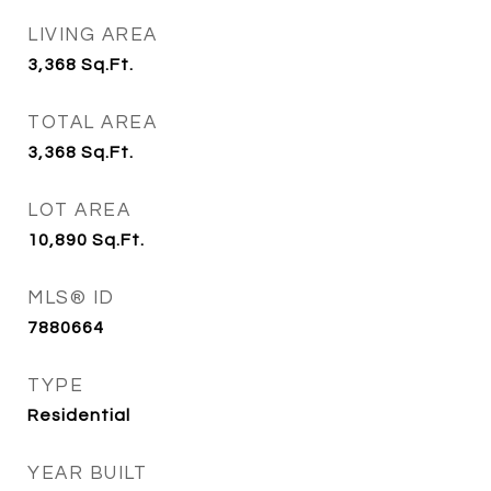
LIVING AREA
3,368
Sq.Ft.
TOTAL AREA
3,368
Sq.Ft.
LOT AREA
10,890
Sq.Ft.
MLS® ID
7880664
TYPE
Residential
YEAR BUILT