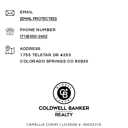
EMAIL
[EMAIL PROTECTED]
PHONE NUMBER
(719) 550-2402
ADDRESS
1755 TELSTAR DR #250
COLORADO SPRINGS CO 80920
CAMELLIA CORAY | LICENSE #: 40042316