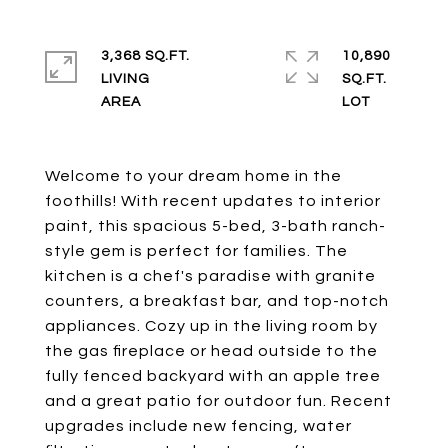
3,368 SQ.FT.
10,890
LIVING
SQ.FT.
Welcome to your dream home in the
foothills! With recent updates to interior
paint, this spacious 5-bed, 3-bath ranch-
style gem is perfect for families. The
kitchen is a chef's paradise with granite
counters, a breakfast bar, and top-notch
appliances. Cozy up in the living room by
the gas fireplace or head outside to the
fully fenced backyard with an apple tree
and a great patio for outdoor fun. Recent
upgrades include new fencing, water