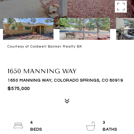
Courtesy of Coldwell Banker Realty BK
SOLD
1650 MANNING WAY
1650 MANNING WAY, COLORADO SPRINGS, CO 80919
$575,000
4
3