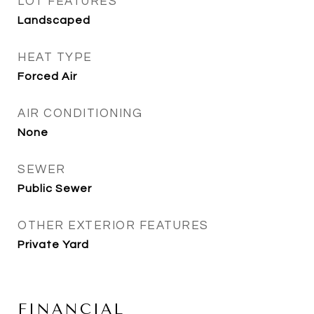
LOT FEATURES
Landscaped
HEAT TYPE
Forced Air
AIR CONDITIONING
None
SEWER
Public Sewer
OTHER EXTERIOR FEATURES
Private Yard
FINANCIAL