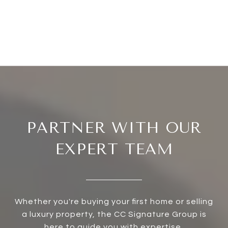
PARTNER WITH OUR
EXPERT TEAM
Whether you're buying your first home or selling
a luxury property, the CC Signature Group is
here to guide you with expertise,