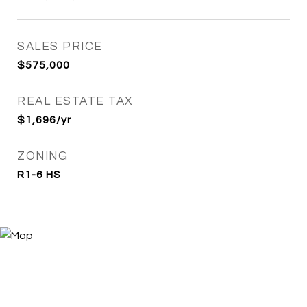
SALES PRICE
$575,000
REAL ESTATE TAX
$1,696/yr
ZONING
R1-6 HS