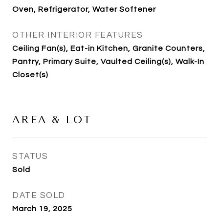
Oven, Refrigerator, Water Softener
OTHER INTERIOR FEATURES
Ceiling Fan(s), Eat-in Kitchen, Granite Counters,
Pantry, Primary Suite, Vaulted Ceiling(s), Walk-In
Closet(s)
AREA & LOT
STATUS
Sold
DATE SOLD
March 19, 2025