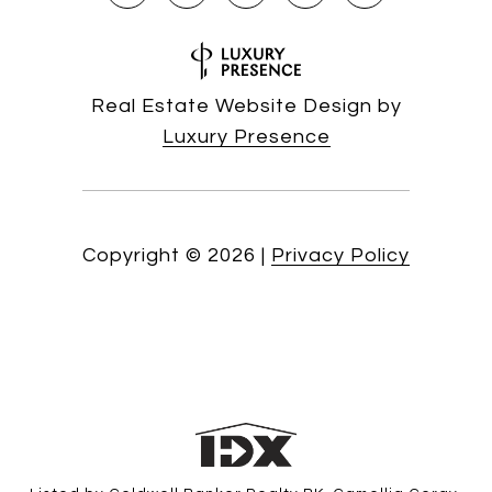
Real Estate Website Design by
Luxury Presence
Copyright ©
2026
|
Privacy Policy