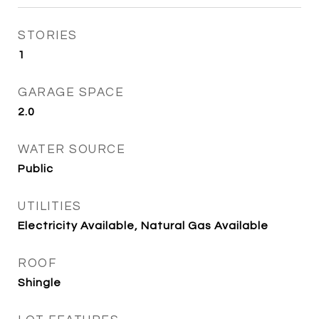
STORIES
1
GARAGE SPACE
2.0
WATER SOURCE
Public
UTILITIES
Electricity Available, Natural Gas Available
ROOF
Shingle