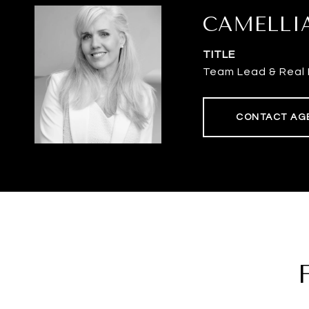
CAMELLI
TITLE
Team Lead & Real 
CONTACT AG