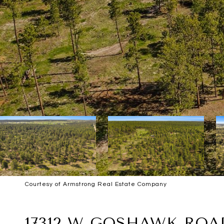
Courtesy of Armstrong Real Estate Company
SOLD
17312 W GOSHAWK ROA