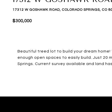
17312 W GOSHAWK ROAD, COLORADO SPRINGS, CO 8
$300,000
Beautiful treed lot to build your dream home!
enough open spaces to easily build. Just 20 m
Springs. Current survey available and land ha