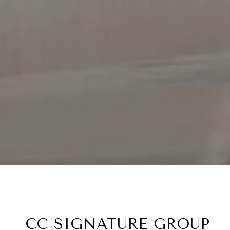
CC SIGNATURE GROUP