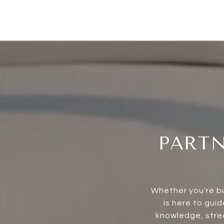
PARTN
Whether you're bu
is here to gui
knowledge, strea