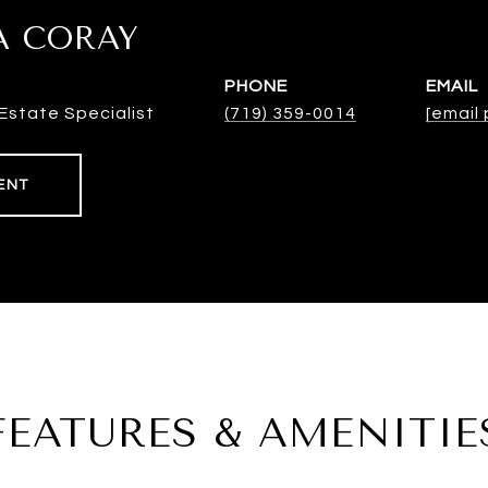
A CORAY
PHONE
EMAIL
Estate Specialist
(719) 359-0014
[email
ENT
FEATURES & AMENITIE