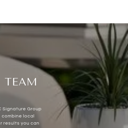
T TEAM
CC Signature Group
e combine local
r results you can