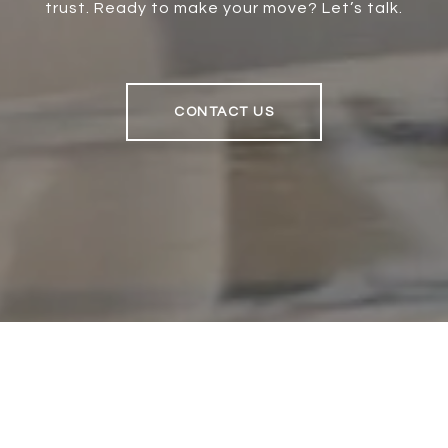
trust. Ready to make your move? Let’s talk.
CONTACT US