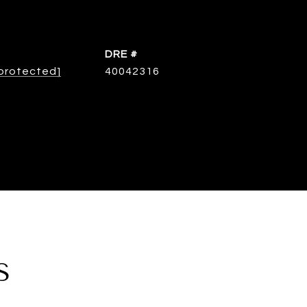
DRE #
 protected]
40042316
S