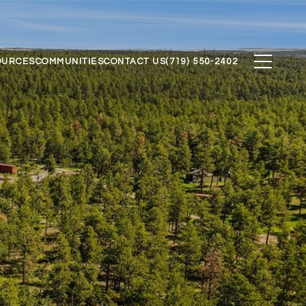
OURCES
COMMUNITIES
CONTACT US
(719) 550-2402