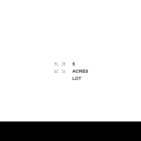
5
ACRES