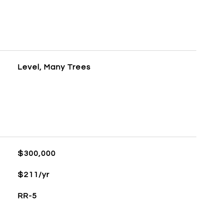
Level, Many Trees
$300,000
$211/yr
RR-5