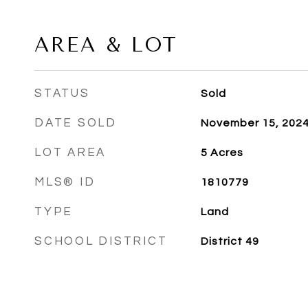
AREA & LOT
STATUS
Sold
DATE SOLD
November 15, 202
LOT AREA
5
Acres
MLS® ID
1810779
TYPE
Land
SCHOOL DISTRICT
District 49