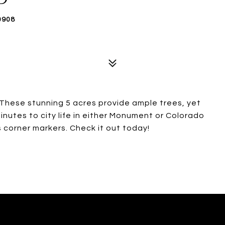
0908
 These stunning 5 acres provide ample trees, yet
inutes to city life in either Monument or Colorado
s corner markers. Check it out today!