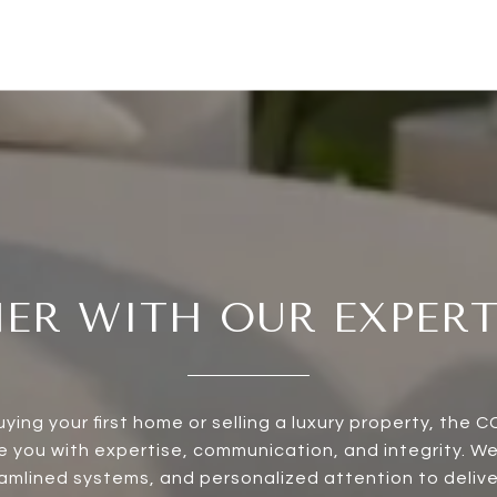
ER WITH OUR EXPER
ying your first home or selling a luxury property, the 
de you with expertise, communication, and integrity. W
mlined systems, and personalized attention to delive