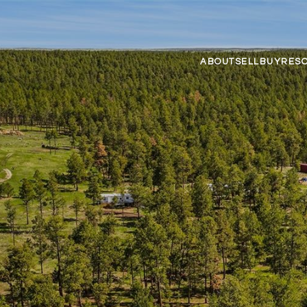
ABOUT
SELL
BUY
RES