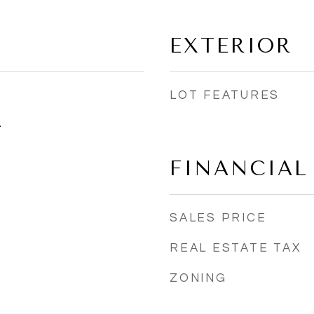
EXTERIOR
LOT FEATURES
4
FINANCIAL
SALES PRICE
REAL ESTATE TAX
ZONING