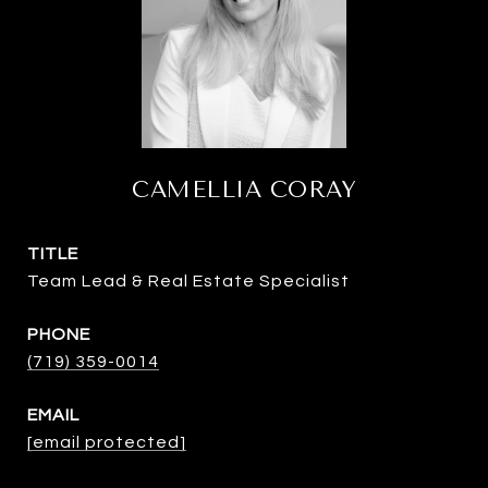
CAMELLIA CORAY
TITLE
Team Lead & Real Estate Specialist
PHONE
(719) 359-0014
EMAIL
[email protected]