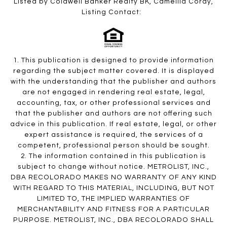
Listed by Coldwell Banker Realty BK, Camellia Coray,
Listing Contact:
1. This publication is designed to provide information
regarding the subject matter covered. It is displayed
with the understanding that the publisher and authors
are not engaged in rendering real estate, legal,
accounting, tax, or other professional services and
that the publisher and authors are not offering such
advice in this publication. If real estate, legal, or other
expert assistance is required, the services of a
competent, professional person should be sought.
2. The information contained in this publication is
subject to change without notice. METROLIST, INC.,
DBA RECOLORADO MAKES NO WARRANTY OF ANY KIND
WITH REGARD TO THIS MATERIAL, INCLUDING, BUT NOT
LIMITED TO, THE IMPLIED WARRANTIES OF
MERCHANTABILITY AND FITNESS FOR A PARTICULAR
PURPOSE. METROLIST, INC., DBA RECOLORADO SHALL