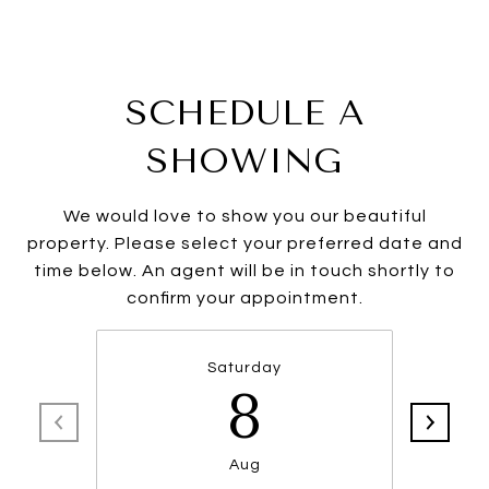
SCHEDULE A
SHOWING
We would love to show you our beautiful
property. Please select your preferred date and
time below. An agent will be in touch shortly to
confirm your appointment.
Saturday
8
Aug