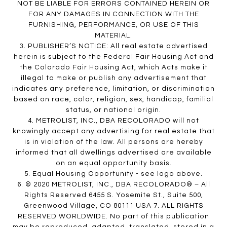
NOT BE LIABLE FOR ERRORS CONTAINED HEREIN OR
FOR ANY DAMAGES IN CONNECTION WITH THE
FURNISHING, PERFORMANCE, OR USE OF THIS
MATERIAL.
3. PUBLISHER’S NOTICE: All real estate advertised
herein is subject to the Federal Fair Housing Act and
the Colorado Fair Housing Act, which Acts make it
illegal to make or publish any advertisement that
indicates any preference, limitation, or discrimination
based on race, color, religion, sex, handicap, familial
status, or national origin.
4. METROLIST, INC., DBA RECOLORADO will not
knowingly accept any advertising for real estate that
is in violation of the law. All persons are hereby
informed that all dwellings advertised are available
on an equal opportunity basis.
5. Equal Housing Opportunity - see logo above.
6. © 2020 METROLIST, INC., DBA RECOLORADO® – All
Rights Reserved 6455 S. Yosemite St., Suite 500,
Greenwood Village, CO 80111 USA 7. ALL RIGHTS
RESERVED WORLDWIDE. No part of this publication