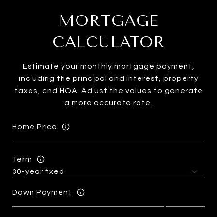
MORTGAGE
CALCULATOR
Estimate your monthly mortgage payment,
including the principal and interest, property
taxes, and HOA. Adjust the values to generate
a more accurate rate.
Home Price
Term
Down Payment