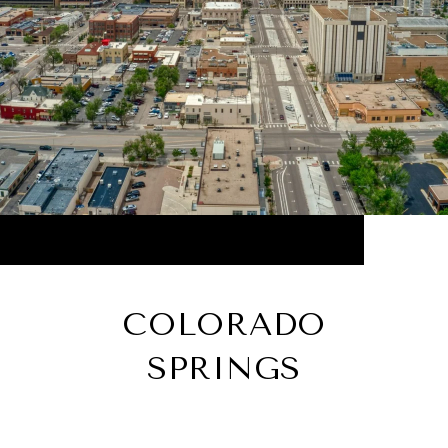
COLORADO
SPRINGS