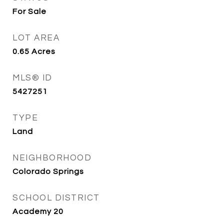
For Sale
LOT AREA
0.65
Acres
MLS® ID
5427251
TYPE
Land
NEIGHBORHOOD
Colorado Springs
SCHOOL DISTRICT
Academy 20