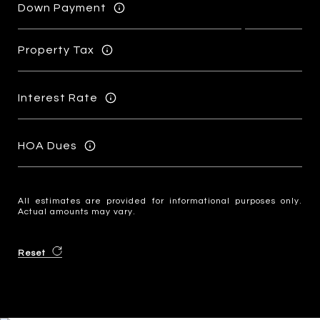
Down Payment
Property Tax
Interest Rate
HOA Dues
All estimates are provided for informational purposes only.
Actual amounts may vary.
Reset