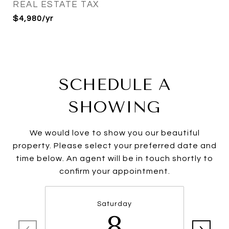
REAL ESTATE TAX
$4,980/yr
SCHEDULE A
SHOWING
We would love to show you our beautiful
property. Please select your preferred date and
time below. An agent will be in touch shortly to
confirm your appointment.
Saturday
8