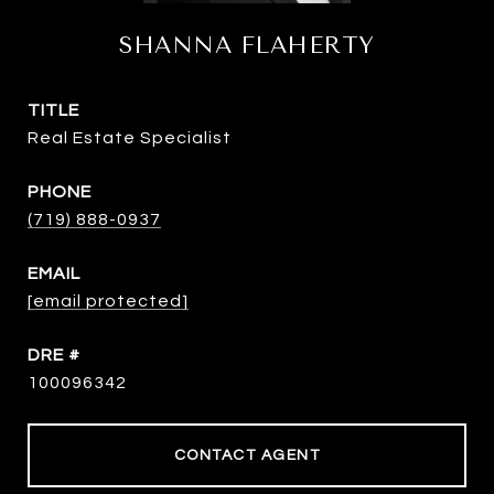
SHANNA FLAHERTY
TITLE
Real Estate Specialist
PHONE
(719) 888-0937
EMAIL
[email protected]
DRE #
100096342
CONTACT AGENT