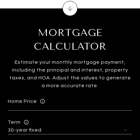
MORTGAGE
CALCULATOR
Estimate your monthly mortgage payment,
including the principal and interest, property
taxes, and HOA. Adjust the values to generate
a more accurate rate.
Home Price
Term