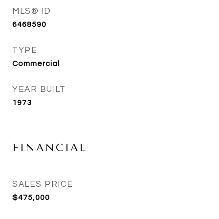
MLS® ID
6468590
TYPE
Commercial
YEAR BUILT
1973
FINANCIAL
SALES PRICE
$475,000