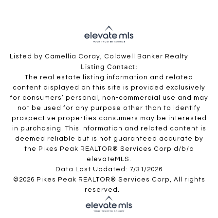
Listed by Camellia Coray, Coldwell Banker Realty
Listing Contact:
The real estate listing information and related
content displayed on this site is provided exclusively
for consumers’ personal, non-commercial use and may
not be used for any purpose other than to identify
prospective properties consumers may be interested
in purchasing. This information and related content is
deemed reliable but is not guaranteed accurate by
the Pikes Peak REALTOR® Services Corp d/b/a
elevateMLS.
Data Last Updated: 7/31/2026
©2026 Pikes Peak REALTOR® Services Corp, All rights
reserved.