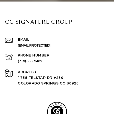
CC SIGNATURE GROUP
EMAIL
[EMAIL PROTECTED]
PHONE NUMBER
(719) 550-2402
ADDRESS
1755 TELSTAR DR #250
COLORADO SPRINGS CO 80920