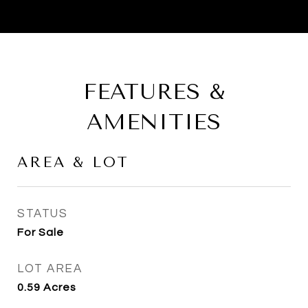
FEATURES &
AMENITIES
AREA & LOT
STATUS
For Sale
LOT AREA
0.59
Acres