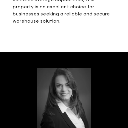
property is an excellent choice for
businesses seeking a reliable and secure
warehouse solution.