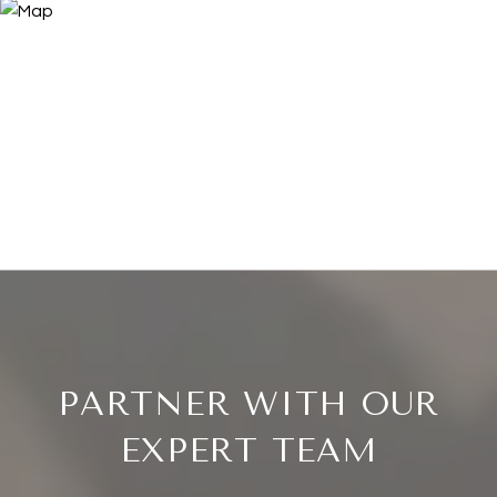
PARTNER WITH OUR
EXPERT TEAM