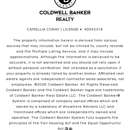
CAMELLIA CORAY | LICENSE #: 40042316
The property information herein is derived from various
sources that may include, but not be limited to, county records
and the Multiple Listing Service, and it may include
approximations. Although the information is believed to be
accurate, it is not warranted and you should not rely upon it
without personal verification. Not intended as a solicitation if
your property is already listed by another broker. Affiliated real
estate agents are independent contractor sales associates, not
employees. ©
2026
Coldwell Banker. All Rights Reserved.
Coldwell Banker and the Coldwell Banker logos are trademarks
of Coldwell Banker Real Estate LLC. The Coldwell Banker®
System is comprised of company owned offices which are
owned by a subsidiary of Anywhere Advisors LLC and
franchised offices which are independently owned and
operated. The Coldwell Banker System fully supports the
principles of the Fair Housing Act and the Equal Opportunity
Act.