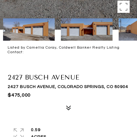
Listed by Camellia Coray, Coldwell Banker Realty Listing
Contact:
FOR SALE
2427 BUSCH AVENUE
2427 BUSCH AVENUE, COLORADO SPRINGS, CO 80904
$475,000
0.59