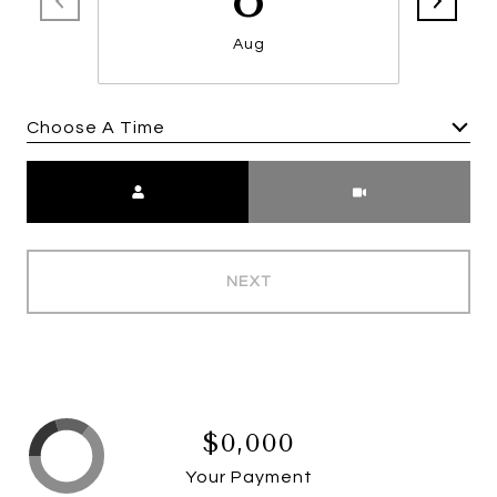
Aug
Choose A Time
Meeting Type
NEXT
$0,000
Your Payment