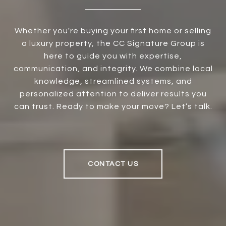
Whether you're buying your first home or selling
a luxury property, the CC Signature Group is
here to guide you with expertise,
communication, and integrity. We combine local
knowledge, streamlined systems, and
personalized attention to deliver results you
can trust. Ready to make your move? Let’s talk.
CONTACT US