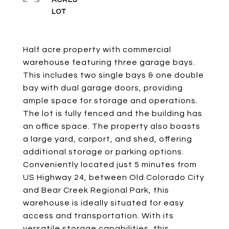
ACRES
Half acre property with commercial
warehouse featuring three garage bays.
This includes two single bays & one double
bay with dual garage doors, providing
ample space for storage and operations.
The lot is fully fenced and the building has
an office space. The property also boasts
a large yard, carport, and shed, offering
additional storage or parking options.
Conveniently located just 5 minutes from
US Highway 24, between Old Colorado City
and Bear Creek Regional Park, this
warehouse is ideally situated for easy
access and transportation. With its
versatile storage capabilities, this