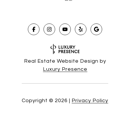
Real Estate Website Design by
Luxury Presence
Copyright ©
2026
|
Privacy Policy