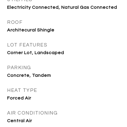
Electricity Connected, Natural Gas Connected
ROOF
Architecural Shingle
LOT FEATURES
Corner Lot, Landscaped
PARKING
Concrete, Tandem
HEAT TYPE
Forced Air
AIR CONDITIONING
Central Air