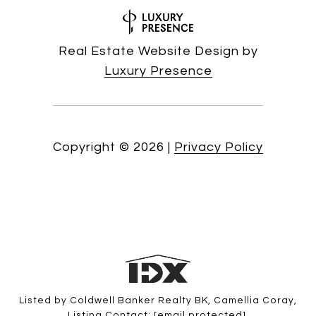
Real Estate Website Design by
Luxury Presence
Copyright ©
2026
|
Privacy Policy
Listed by Coldwell Banker Realty BK, Camellia Coray,
Listing Contact:
[email protected]