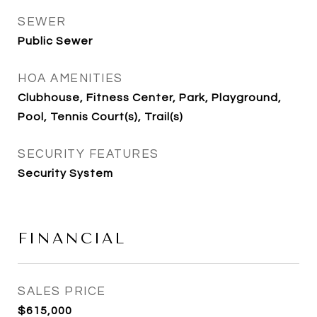
SEWER
Public Sewer
HOA AMENITIES
Clubhouse, Fitness Center, Park, Playground,
Pool, Tennis Court(s), Trail(s)
SECURITY FEATURES
Security System
FINANCIAL
SALES PRICE
$615,000