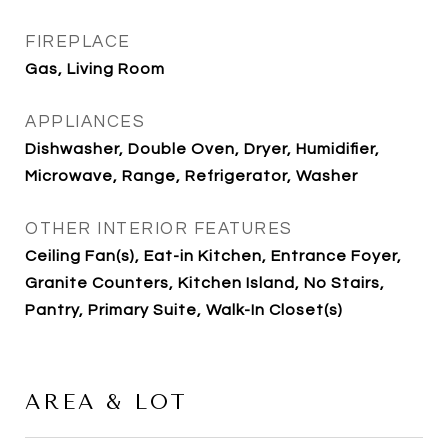
FIREPLACE
Gas, Living Room
APPLIANCES
Dishwasher, Double Oven, Dryer, Humidifier,
Microwave, Range, Refrigerator, Washer
OTHER INTERIOR FEATURES
Ceiling Fan(s), Eat-in Kitchen, Entrance Foyer,
Granite Counters, Kitchen Island, No Stairs,
Pantry, Primary Suite, Walk-In Closet(s)
AREA & LOT