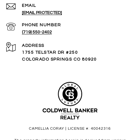
EMAIL
[EMAIL PROTECTED]
PHONE NUMBER
(719) 550-2402
ADDRESS
1755 TELSTAR DR #250
COLORADO SPRINGS CO 80920
CAMELLIA CORAY | LICENSE #: 40042316