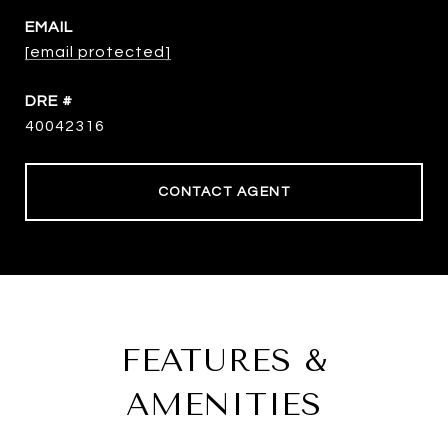
EMAIL
[email protected]
DRE #
40042316
CONTACT AGENT
FEATURES &
AMENITIES