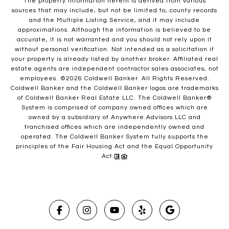
The property information herein is derived from various
sources that may include, but not be limited to, county records
and the Multiple Listing Service, and it may include
approximations. Although the information is believed to be
accurate, it is not warranted and you should not rely upon it
without personal verification. Not intended as a solicitation if
your property is already listed by another broker. Affiliated real
estate agents are independent contractor sales associates, not
employees. ©
2026
Coldwell Banker. All Rights Reserved.
Coldwell Banker and the Coldwell Banker logos are trademarks
of Coldwell Banker Real Estate LLC. The Coldwell Banker®
System is comprised of company owned offices which are
owned by a subsidiary of Anywhere Advisors LLC and
franchised offices which are independently owned and
operated. The Coldwell Banker System fully supports the
principles of the Fair Housing Act and the Equal Opportunity
Act.