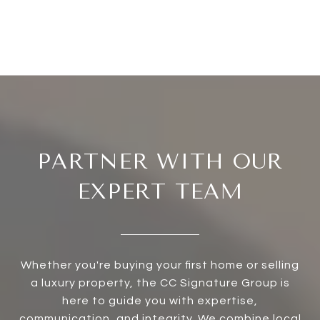
PARTNER WITH OUR
EXPERT TEAM
Whether you're buying your first home or selling
a luxury property, the CC Signature Group is
here to guide you with expertise,
communication, and integrity. We combine local