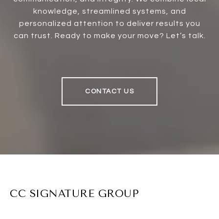
knowledge, streamlined systems, and
personalized attention to deliver results you
can trust. Ready to make your move? Let’s talk.
CONTACT US
CC SIGNATURE GROUP