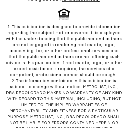
1. This publication is designed to provide information
regarding the subject matter covered. It is displayed
with the understanding that the publisher and authors
are not engaged in rendering real estate, legal,
accounting, tax, or other professional services and
that the publisher and authors are not offering such
advice in this publication. If real estate, legal, or other
expert assistance is required, the services of a
competent, professional person should be sought.
2. The information contained in this publication is
subject to change without notice. METROLIST, INC.,
DBA RECOLORADO MAKES NO WARRANTY OF ANY KIND
WITH REGARD TO THIS MATERIAL, INCLUDING, BUT NOT
LIMITED TO, THE IMPLIED WARRANTIES OF
MERCHANTABILITY AND FITNESS FOR A PARTICULAR
PURPOSE. METROLIST, INC., DBA RECOLORADO SHALL
NOT BE LIABLE FOR ERRORS CONTAINED HEREIN OR