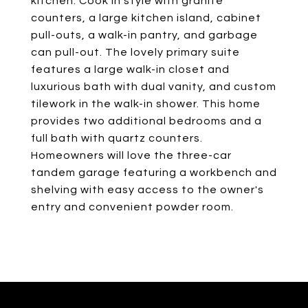
kitchen. Cook in style with granite
counters, a large kitchen island, cabinet
pull-outs, a walk-in pantry, and garbage
can pull-out. The lovely primary suite
features a large walk-in closet and
luxurious bath with dual vanity, and custom
tilework in the walk-in shower. This home
provides two additional bedrooms and a
full bath with quartz counters.
Homeowners will love the three-car
tandem garage featuring a workbench and
shelving with easy access to the owner's
entry and convenient powder room.