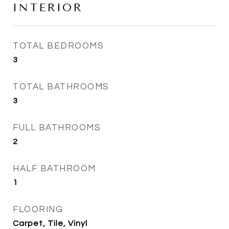
INTERIOR
TOTAL BEDROOMS
3
TOTAL BATHROOMS
3
FULL BATHROOMS
2
HALF BATHROOM
1
FLOORING
Carpet, Tile, Vinyl