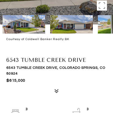
Courtesy of Coldwell Banker Realty BK
SOLD
6543 TUMBLE CREEK DRIVE
6543 TUMBLE CREEK DRIVE, COLORADO SPRINGS, CO
80924
$615,000
3
3