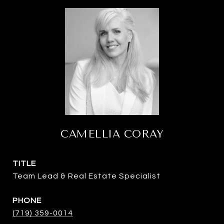
CAMELLIA CORAY
TITLE
Team Lead & Real Estate Specialist
PHONE
(719) 359-0014