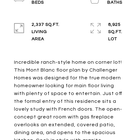
2,337 SQ.FT.
8,925
LIVING
SQ.FT.
Incredible ranch-style home on corner lot!
This Mont Blanc floor plan by Challenger
Homes was designed for the true modern
homeowner looking for main floor living
with plenty of space to entertain. Just off
the formal entry of this residence sits a
lovely study with French doors. The open-
concept great room with gas fireplace
overlooks an extended, covered patio,
dining area, and opens to the spacious