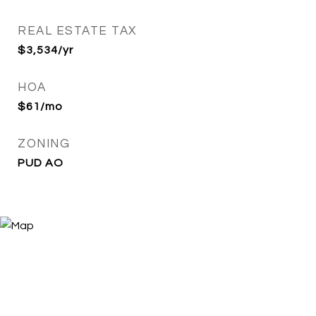
REAL ESTATE TAX
$3,534/yr
HOA
$61/mo
ZONING
PUD AO