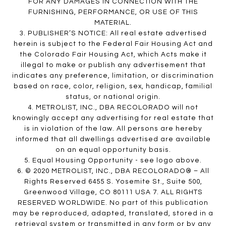
FOR ANY DAMAGES IN CONNECTION WITH THE
FURNISHING, PERFORMANCE, OR USE OF THIS
MATERIAL.
3. PUBLISHER’S NOTICE: All real estate advertised
herein is subject to the Federal Fair Housing Act and
the Colorado Fair Housing Act, which Acts make it
illegal to make or publish any advertisement that
indicates any preference, limitation, or discrimination
based on race, color, religion, sex, handicap, familial
status, or national origin.
4. METROLIST, INC., DBA RECOLORADO will not
knowingly accept any advertising for real estate that
is in violation of the law. All persons are hereby
informed that all dwellings advertised are available
on an equal opportunity basis.
5. Equal Housing Opportunity - see logo above.
6. © 2020 METROLIST, INC., DBA RECOLORADO® – All
Rights Reserved 6455 S. Yosemite St., Suite 500,
Greenwood Village, CO 80111 USA 7. ALL RIGHTS
RESERVED WORLDWIDE. No part of this publication
may be reproduced, adapted, translated, stored in a
retrieval system or transmitted in any form or by any