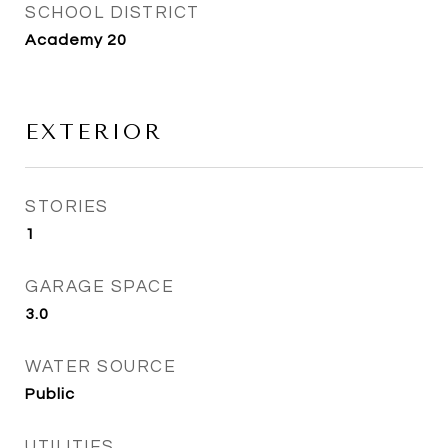
SCHOOL DISTRICT
Academy 20
EXTERIOR
STORIES
1
GARAGE SPACE
3.0
WATER SOURCE
Public
UTILITIES