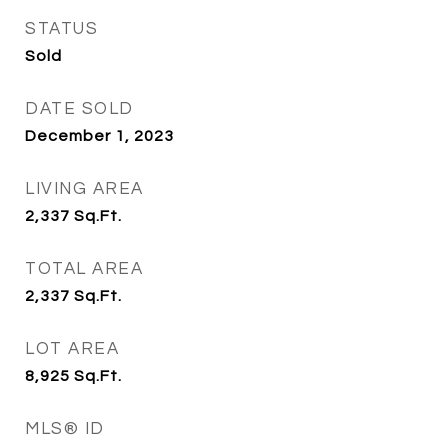
STATUS
Sold
DATE SOLD
December 1, 2023
LIVING AREA
2,337
Sq.Ft.
TOTAL AREA
2,337
Sq.Ft.
LOT AREA
8,925
Sq.Ft.
MLS® ID