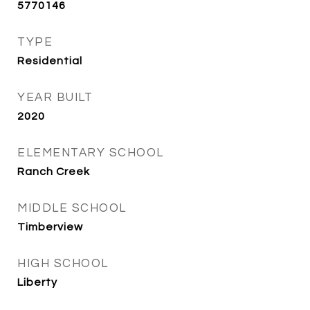
5770146
TYPE
Residential
YEAR BUILT
2020
ELEMENTARY SCHOOL
Ranch Creek
MIDDLE SCHOOL
Timberview
HIGH SCHOOL
Liberty