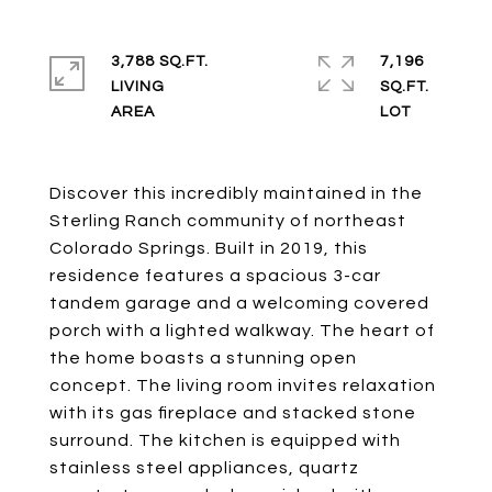
3,788 SQ.FT.
7,196
LIVING
SQ.FT.
Discover this incredibly maintained in the
Sterling Ranch community of northeast
Colorado Springs. Built in 2019, this
residence features a spacious 3-car
tandem garage and a welcoming covered
porch with a lighted walkway. The heart of
the home boasts a stunning open
concept. The living room invites relaxation
with its gas fireplace and stacked stone
surround. The kitchen is equipped with
stainless steel appliances, quartz