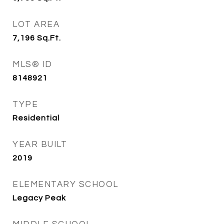
LOT AREA
7,196
Sq.Ft.
MLS® ID
8148921
TYPE
Residential
YEAR BUILT
2019
ELEMENTARY SCHOOL
Legacy Peak