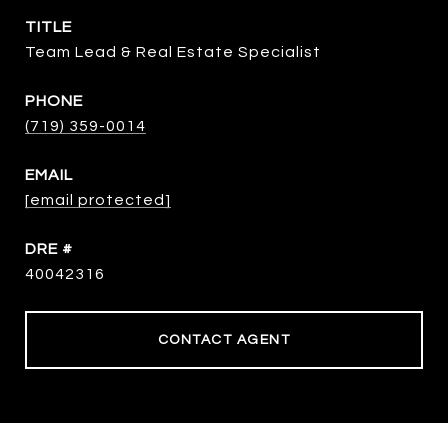
TITLE
Team Lead & Real Estate Specialist
PHONE
(719) 359-0014
EMAIL
[email protected]
DRE #
40042316
CONTACT AGENT