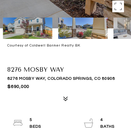
Courtesy of Coldwell Banker Realty BK
SOLD
8276 MOSBY WAY
8276 MOSBY WAY, COLORADO SPRINGS, CO 80908
$690,000
5
4