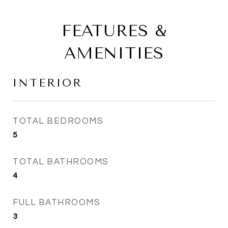
FEATURES &
AMENITIES
INTERIOR
TOTAL BEDROOMS
5
TOTAL BATHROOMS
4
FULL BATHROOMS
3