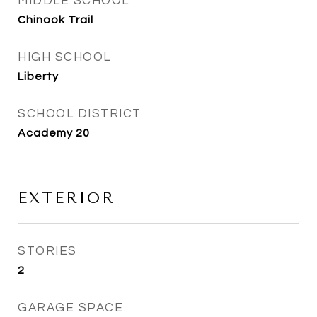
MIDDLE SCHOOL
Chinook Trail
HIGH SCHOOL
Liberty
SCHOOL DISTRICT
Academy 20
EXTERIOR
STORIES
2
GARAGE SPACE