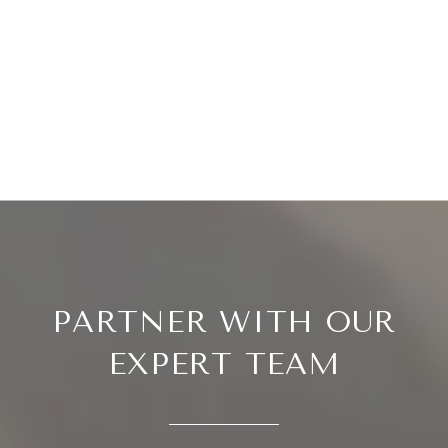
PARTNER WITH OUR
EXPERT TEAM