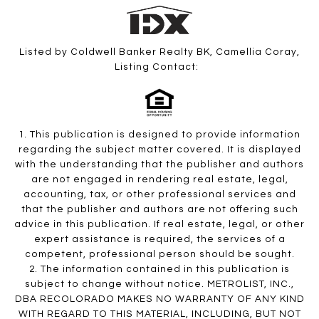
Listed by Coldwell Banker Realty BK, Camellia Coray,
Listing Contact:
1. This publication is designed to provide information
regarding the subject matter covered. It is displayed
with the understanding that the publisher and authors
are not engaged in rendering real estate, legal,
accounting, tax, or other professional services and
that the publisher and authors are not offering such
advice in this publication. If real estate, legal, or other
expert assistance is required, the services of a
competent, professional person should be sought.
2. The information contained in this publication is
subject to change without notice. METROLIST, INC.,
DBA RECOLORADO MAKES NO WARRANTY OF ANY KIND
WITH REGARD TO THIS MATERIAL, INCLUDING, BUT NOT