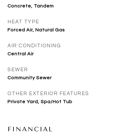
Concrete, Tandem
HEAT TYPE
Forced Air, Natural Gas
AIR CONDITIONING
Central Air
SEWER
Community Sewer
OTHER EXTERIOR FEATURES
Private Yard, Spa/Hot Tub
FINANCIAL