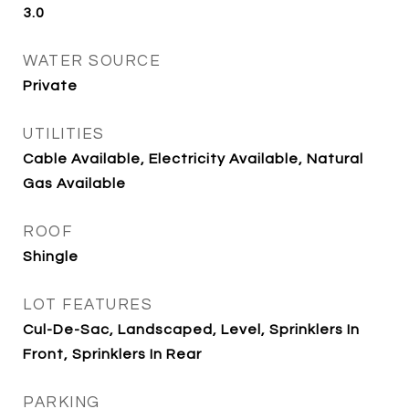
3.0
WATER SOURCE
Private
UTILITIES
Cable Available, Electricity Available, Natural
Gas Available
ROOF
Shingle
LOT FEATURES
Cul-De-Sac, Landscaped, Level, Sprinklers In
Front, Sprinklers In Rear
PARKING