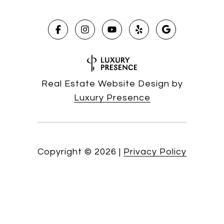
Real Estate Website Design by
Luxury Presence
Copyright ©
2026
|
Privacy Policy