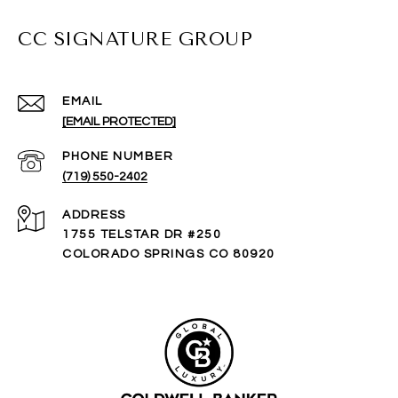
CC SIGNATURE GROUP
EMAIL
[EMAIL PROTECTED]
PHONE NUMBER
(719) 550-2402
ADDRESS
1755 TELSTAR DR #250
COLORADO SPRINGS CO 80920