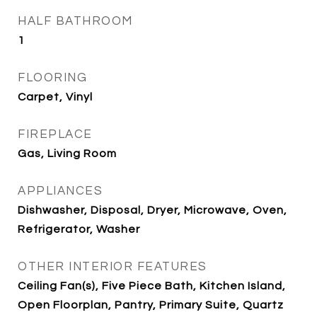
HALF BATHROOM
1
FLOORING
Carpet, Vinyl
FIREPLACE
Gas, Living Room
APPLIANCES
Dishwasher, Disposal, Dryer, Microwave, Oven,
Refrigerator, Washer
OTHER INTERIOR FEATURES
Ceiling Fan(s), Five Piece Bath, Kitchen Island,
Open Floorplan, Pantry, Primary Suite, Quartz