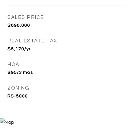
SALES PRICE
$690,000
REAL ESTATE TAX
$5,170/yr
HOA
$95/3 mos
ZONING
RS-5000