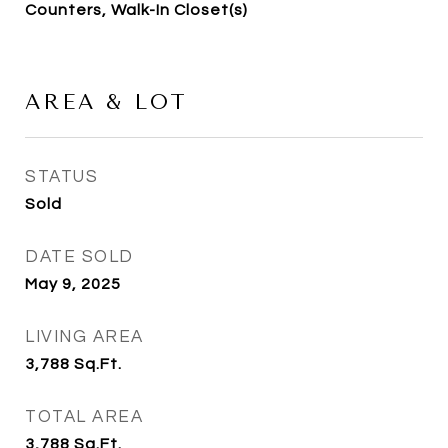
Counters, Walk-In Closet(s)
AREA & LOT
STATUS
Sold
DATE SOLD
May 9, 2025
LIVING AREA
3,788
Sq.Ft.
TOTAL AREA
3,788
Sq.Ft.