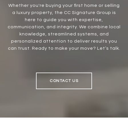
Whether you're buying your first home or selling
a luxury property, the CC Signature Group is
here to guide you with expertise,
communication, and integrity. We combine local
knowledge, streamlined systems, and
personalized attention to deliver results you
can trust. Ready to make your move? Let’s talk.
CONTACT US