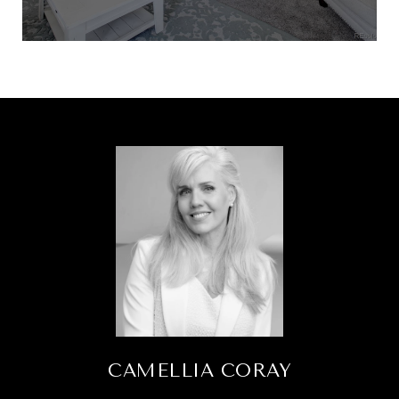
CAMELLIA CORAY