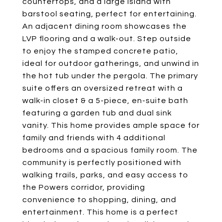
countertops, and a large island with
barstool seating, perfect for entertaining.
An adjacent dining room showcases the
LVP flooring and a walk-out. Step outside
to enjoy the stamped concrete patio,
ideal for outdoor gatherings, and unwind in
the hot tub under the pergola. The primary
suite offers an oversized retreat with a
walk-in closet & a 5-piece, en-suite bath
featuring a garden tub and dual sink
vanity. This home provides ample space for
family and friends with 4 additional
bedrooms and a spacious family room. The
community is perfectly positioned with
walking trails, parks, and easy access to
the Powers corridor, providing
convenience to shopping, dining, and
entertainment. This home is a perfect