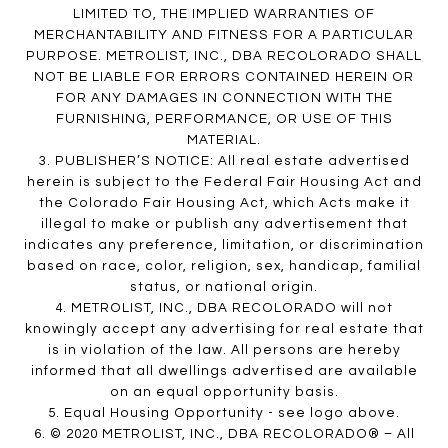
LIMITED TO, THE IMPLIED WARRANTIES OF
MERCHANTABILITY AND FITNESS FOR A PARTICULAR
PURPOSE. METROLIST, INC., DBA RECOLORADO SHALL
NOT BE LIABLE FOR ERRORS CONTAINED HEREIN OR
FOR ANY DAMAGES IN CONNECTION WITH THE
FURNISHING, PERFORMANCE, OR USE OF THIS
MATERIAL.
3. PUBLISHER’S NOTICE: All real estate advertised
herein is subject to the Federal Fair Housing Act and
the Colorado Fair Housing Act, which Acts make it
illegal to make or publish any advertisement that
indicates any preference, limitation, or discrimination
based on race, color, religion, sex, handicap, familial
status, or national origin.
4. METROLIST, INC., DBA RECOLORADO will not
knowingly accept any advertising for real estate that
is in violation of the law. All persons are hereby
informed that all dwellings advertised are available
on an equal opportunity basis.
5. Equal Housing Opportunity - see logo above.
6. © 2020 METROLIST, INC., DBA RECOLORADO® – All