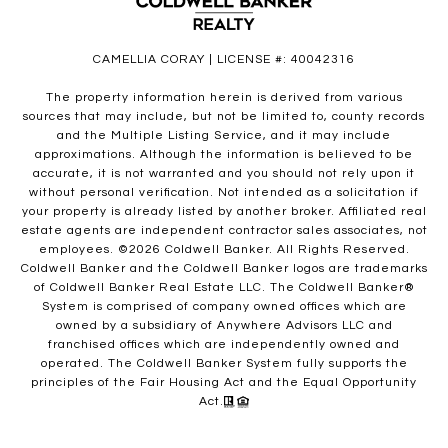
CAMELLIA CORAY | LICENSE #: 40042316
The property information herein is derived from various
sources that may include, but not be limited to, county records
and the Multiple Listing Service, and it may include
approximations. Although the information is believed to be
accurate, it is not warranted and you should not rely upon it
without personal verification. Not intended as a solicitation if
your property is already listed by another broker. Affiliated real
estate agents are independent contractor sales associates, not
employees. ©
2026
Coldwell Banker. All Rights Reserved.
Coldwell Banker and the Coldwell Banker logos are trademarks
of Coldwell Banker Real Estate LLC. The Coldwell Banker®
System is comprised of company owned offices which are
owned by a subsidiary of Anywhere Advisors LLC and
franchised offices which are independently owned and
operated. The Coldwell Banker System fully supports the
principles of the Fair Housing Act and the Equal Opportunity
Act.