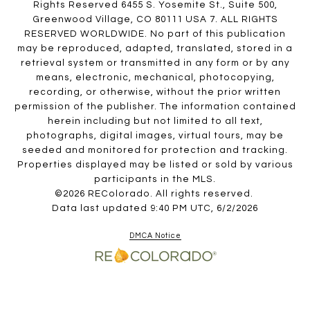
Rights Reserved 6455 S. Yosemite St., Suite 500,
Greenwood Village, CO 80111 USA 7. ALL RIGHTS
RESERVED WORLDWIDE. No part of this publication
may be reproduced, adapted, translated, stored in a
retrieval system or transmitted in any form or by any
means, electronic, mechanical, photocopying,
recording, or otherwise, without the prior written
permission of the publisher. The information contained
herein including but not limited to all text,
photographs, digital images, virtual tours, may be
seeded and monitored for protection and tracking.
Properties displayed may be listed or sold by various
participants in the MLS.
©2026 REColorado. All rights reserved.
Data last updated 9:40 PM UTC, 6/2/2026
DMCA Notice