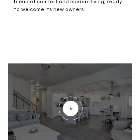
blend of comfort and modern living, ready
to welcome its new owners.