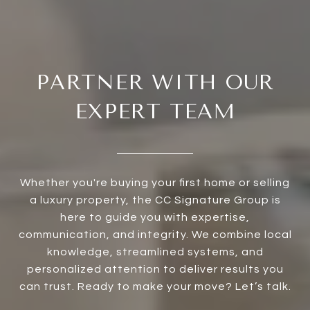
PARTNER WITH OUR
EXPERT TEAM
Whether you're buying your first home or selling
a luxury property, the CC Signature Group is
here to guide you with expertise,
communication, and integrity. We combine local
knowledge, streamlined systems, and
personalized attention to deliver results you
can trust. Ready to make your move? Let’s talk.