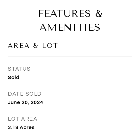
FEATURES &
AMENITIES
AREA & LOT
STATUS
Sold
DATE SOLD
June 20, 2024
LOT AREA
3.18
Acres