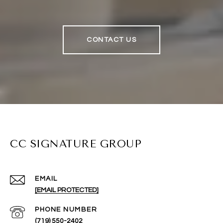
CONTACT US
CC SIGNATURE GROUP
EMAIL
[EMAIL PROTECTED]
PHONE NUMBER
(719) 550-2402