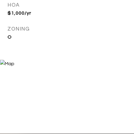
HOA
$1,000/yr
ZONING
O