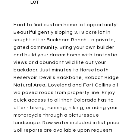
Hard to find custom home lot opportunity!
Beautiful gently sloping 3.18 acre lot in
sought after Buckhorn Ranch - a private,
gated community. Bring your own builder
and build your dream home with fantastic
views and abundant wild life out your
backdoor. Just minutes to Horsetooth
Reservoir, Devil's Backbone, Bobcat Ridge
Natural Area, Loveland and Fort Collins all
via paved roads from property line. Enjoy
quick access to all that Colorado has to
offer - biking, running, hiking, or riding your
motorcycle through a picturesque
landscape. Raw water included in list price.
Soil reports are available upon request!