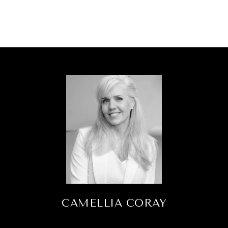
CAMELLIA CORAY