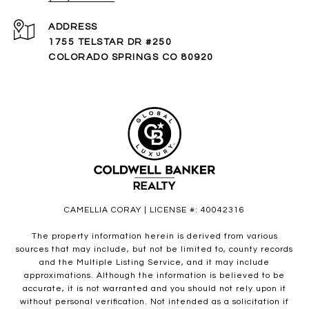
ADDRESS
1755 TELSTAR DR #250
COLORADO SPRINGS CO 80920
CAMELLIA CORAY | LICENSE #: 40042316
The property information herein is derived from various
sources that may include, but not be limited to, county records
and the Multiple Listing Service, and it may include
approximations. Although the information is believed to be
accurate, it is not warranted and you should not rely upon it
without personal verification. Not intended as a solicitation if