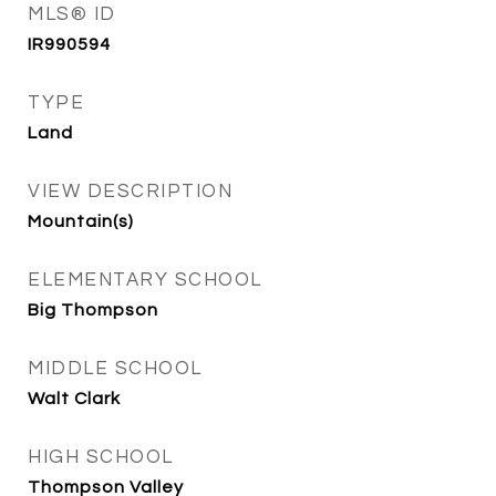
MLS® ID
IR990594
TYPE
Land
VIEW DESCRIPTION
Mountain(s)
ELEMENTARY SCHOOL
Big Thompson
MIDDLE SCHOOL
Walt Clark
HIGH SCHOOL
Thompson Valley