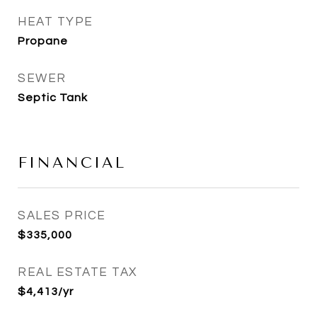
HEAT TYPE
Propane
SEWER
Septic Tank
FINANCIAL
SALES PRICE
$335,000
REAL ESTATE TAX
$4,413/yr