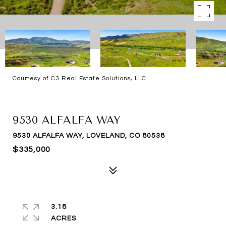
Courtesy of C3 Real Estate Solutions, LLC
SOLD
9530 ALFALFA WAY
9530 ALFALFA WAY, LOVELAND, CO 80538
$335,000
3.18
ACRES