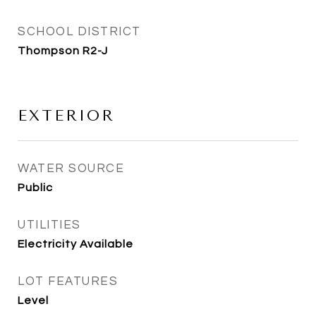
SCHOOL DISTRICT
Thompson R2-J
EXTERIOR
WATER SOURCE
Public
UTILITIES
Electricity Available
LOT FEATURES
Level