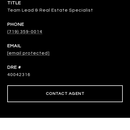
TITLE
Team Lead & Real Estate Specialist
PHONE
(719) 359-0014
EMAIL
[email protected]
DRE #
40042316
CONTACT AGENT