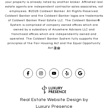
your property is already listed by another broker. Affiliated real
estate agents are independent contractor sales associates, not
employees. ©
2026
Coldwell Banker. All Rights Reserved.
Coldwell Banker and the Coldwell Banker logos are trademarks
of Coldwell Banker Real Estate LLC. The Coldwell Banker®
System is comprised of company owned offices which are
owned by a subsidiary of Anywhere Advisors LLC and
franchised offices which are independently owned and
operated. The Coldwell Banker System fully supports the
principles of the Fair Housing Act and the Equal Opportunity
Act.
Real Estate Website Design by
Luxury Presence