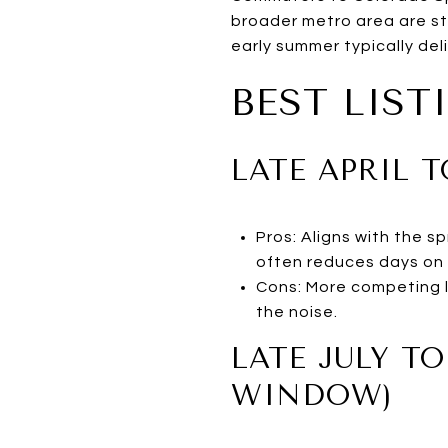
broader metro area are str
early summer typically deli
BEST LIS
LATE APRIL 
Pros: Aligns with the 
often reduces days on 
Cons: More competing l
the noise.
LATE JULY T
WINDOW)