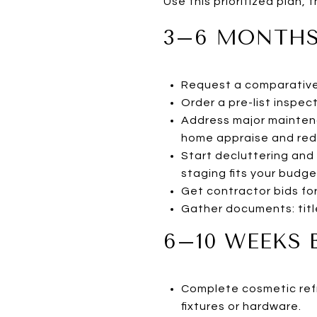
Use this prioritized plan,
3–6 MONTHS
Request a comparative 
Order a pre-list inspec
Address major maintena
home appraise and red
Start decluttering and 
staging fits your budge
Get contractor bids for
Gather documents: title
6–10 WEEKS 
Complete cosmetic refr
fixtures or hardware.