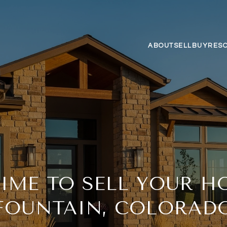
ABOUT
SELL
BUY
RES
TIME TO SELL YOUR H
FOUNTAIN, COLORAD