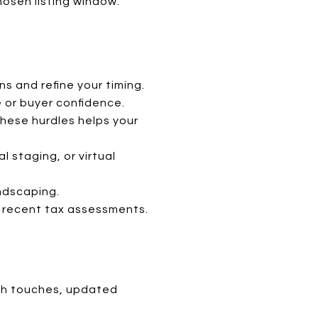
hosen listing window.
s and refine your timing.
e or buyer confidence.
these hurdles helps your
l staging, or virtual
andscaping.
nd recent tax assessments.
ath touches, updated