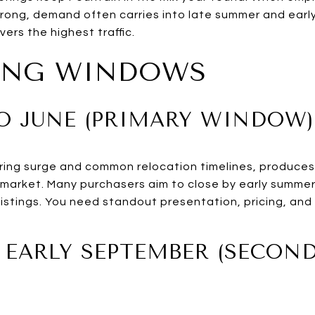
ong, demand often carries into late summer and early fa
vers the highest traffic.
TING WINDOWS
TO JUNE (PRIMARY WINDOW)
spring surge and common relocation timelines, produce
market. Many purchasers aim to close by early summer
istings. You need standout presentation, pricing, and
O EARLY SEPTEMBER (SECON