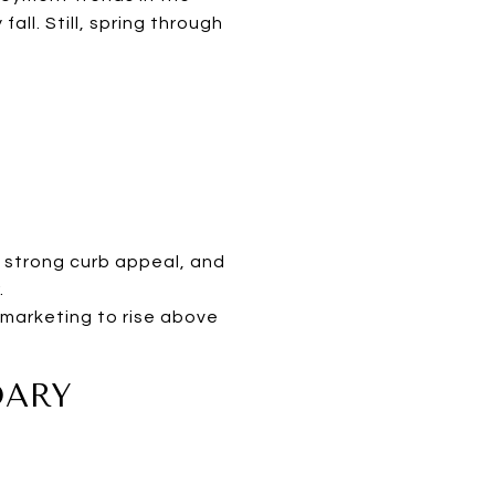
ll. Still, spring through
s strong curb appeal, and
.
 marketing to rise above
DARY