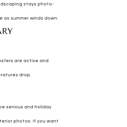
andscaping stays photo-
ive as summer winds down.
ARY
nsfers are active and
ratures drop.
be serious and holiday
terior photos. If you want