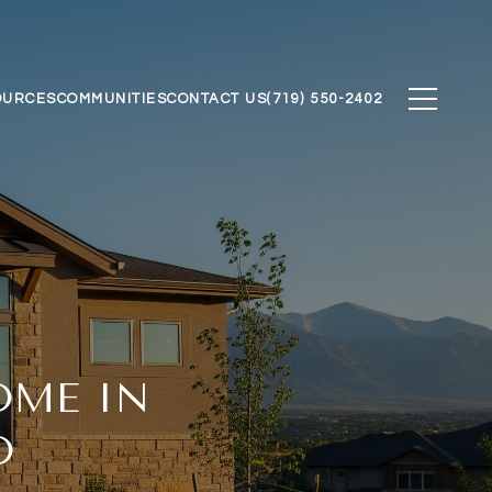
OURCES
COMMUNITIES
CONTACT US
(719) 550-2402
OME IN
O