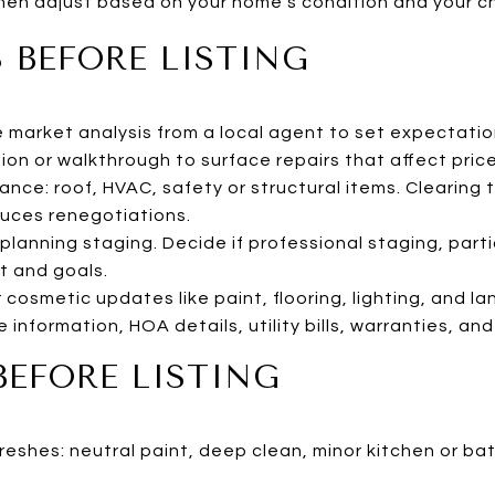
 then adjust based on your home’s condition and your c
 BEFORE LISTING
market analysis from a local agent to set expectation
tion or walkthrough to surface repairs that affect pric
nce: roof, HVAC, safety or structural items. Clearing 
uces renegotiations.
planning staging. Decide if professional staging, partia
t and goals.
 cosmetic updates like paint, flooring, lighting, and l
 information, HOA details, utility bills, warranties, a
BEFORE LISTING
eshes: neutral paint, deep clean, minor kitchen or b