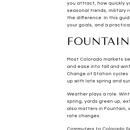
you attract, how quickly y
seasonal trends, military
the difference. In this gui
your goals, and a practica
FOUNTAIN
Most Colorado markets see 
and ease into fall and win
Change of Station cycles t
up with late spring and s
Weather plays a role. Win
spring, yards green up, ex
also matters in Fountain,
rate changes.
Commuters to Colorado Sp