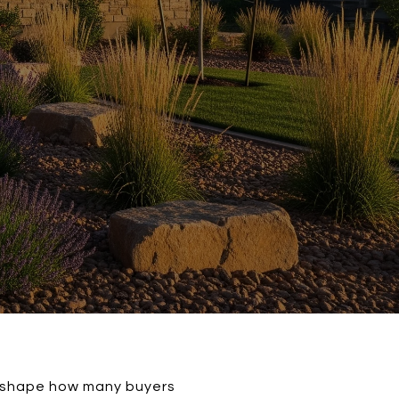
an shape how many buyers