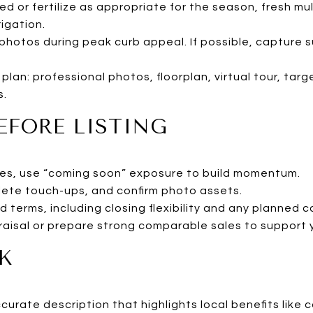
d or fertilize as appropriate for the season, fresh mu
igation.
photos during peak curb appeal. If possible, capture 
 plan: professional photos, floorplan, virtual tour, ta
s.
EFORE LISTING
rules, use “coming soon” exposure to build momentum.
ete touch-ups, and confirm photo assets.
d terms, including closing flexibility and any planned 
raisal or prepare strong comparable sales to support y
K
ccurate description that highlights local benefits li