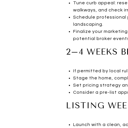
Tune curb appeal: resee
walkways, and check irr
Schedule professional 
landscaping.
Finalize your marketing
potential broker event
2–4 WEEKS B
If permitted by local 
Stage the home, compl
Set pricing strategy an
Consider a pre-list app
LISTING WEE
Launch with a clean, a