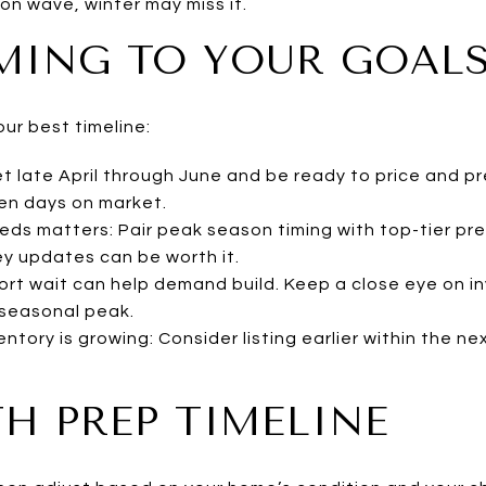
on wave, winter may miss it.
MING TO YOUR GOAL
our best timeline:
t late April through June and be ready to price and p
ten days on market.
eeds matters: Pair peak season timing with top-tier pr
ey updates can be worth it.
 short wait can help demand build. Keep a close eye on i
 seasonal peak.
nventory is growing: Consider listing earlier within the 
H PREP TIMELINE