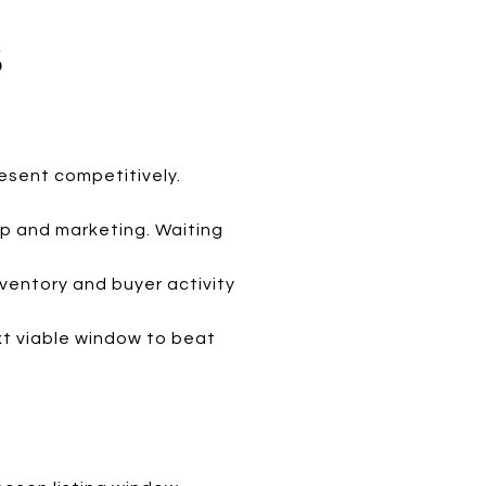
S
resent competitively.
ep and marketing. Waiting
nventory and buyer activity
next viable window to beat