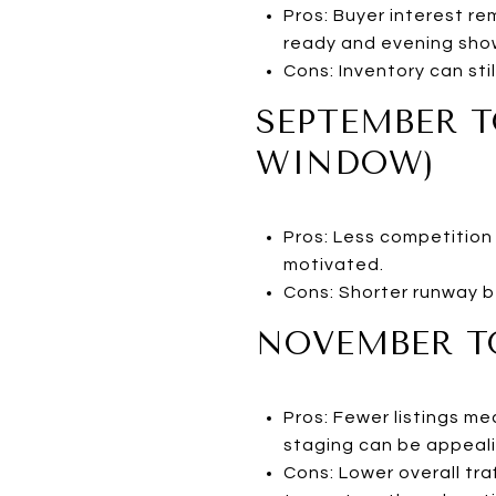
Pros: Buyer interest re
ready and evening sho
Cons: Inventory can st
SEPTEMBER T
WINDOW)
Pros: Less competition 
motivated.
Cons: Shorter runway b
NOVEMBER TO
Pros: Fewer listings m
staging can be appeali
Cons: Lower overall tra