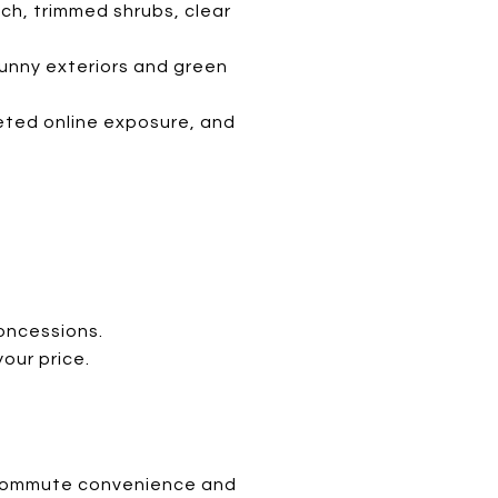
lch, trimmed shrubs, clear
sunny exteriors and green
rgeted online exposure, and
concessions.
our price.
ke commute convenience and