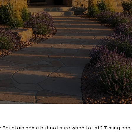
ur Fountain home but not sure when to list? Timing c