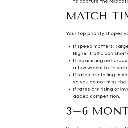
to capture the relocati
MATCH TI
Your top priority shapes y
If speed matters: Targe
Higher traffic can shor
If maximizing net proc
a few weeks to finish k
If rates are falling: A
so you do not miss the
If rates are rising or i
added competition.
3–6 MONT