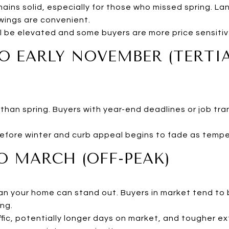
mains solid, especially for those who missed spring. L
wings are convenient.
ill be elevated and some buyers are more price sensit
O EARLY NOVEMBER (TERTI
than spring. Buyers with year-end deadlines or job tra
efore winter and curb appeal begins to fade as tempe
 MARCH (OFF-PEAK)
ean your home can stand out. Buyers in market tend to 
ng.
ffic, potentially longer days on market, and tougher ex