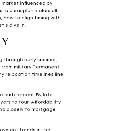
a market influenced by
, a clear plan makes all
n, how to align timing with
’s dive in.
TY
ng through early summer,
t from military Permanent
y relocation timelines line
e curb appeal. By late
ers to tour. Affordability
ond closely to mortgage
oyment trends in the