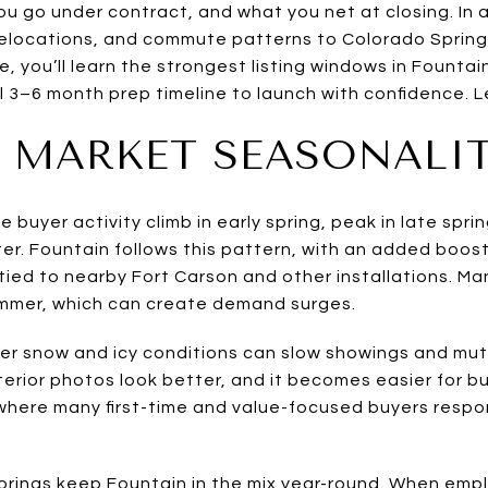
ou go under contract, and what you net at closing. In 
 relocations, and commute patterns to Colorado Springs
de, you’ll learn the strongest listing windows in Fountai
l 3–6 month prep timeline to launch with confidence. Let
 MARKET SEASONALI
buyer activity climb in early spring, peak in late spri
ter. Fountain follows this pattern, with an added boos
ied to nearby Fort Carson and other installations. Man
ummer, which can create demand surges.
ter snow and icy conditions can slow showings and mut
terior photos look better, and it becomes easier for buy
 where many first-time and value-focused buyers resp
rings keep Fountain in the mix year-round. When empl