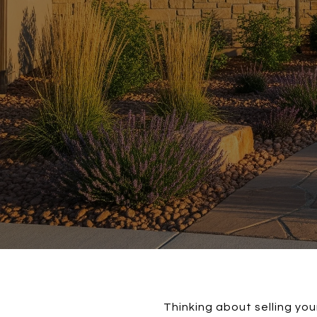
Thinking about selling yo