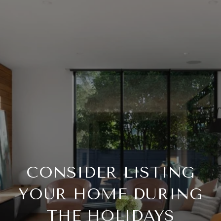
CONSIDER LISTING
YOUR HOME DURING
THE HOLIDAYS