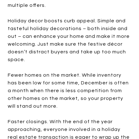
multiple offers.
Holiday decor boosts curb appeal. Simple and
tasteful holiday decorations – both inside and
out – can enhance your home and make it more
welcoming. Just make sure the festive décor
doesn’t distract buyers and take up too much
space.
Fewer homes on the market. While inventory
has been low for some time, December is often
a month when there is less competition from
other homes on the market, so your property
will stand out more.
Faster closings. With the end of the year
approaching, everyone involved in a holiday
real estate transaction is eager to wrap up the