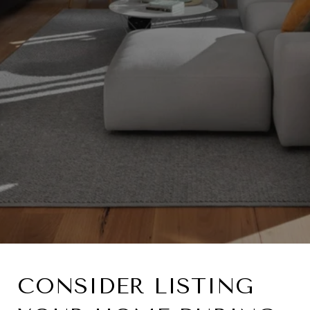
CONSIDER LISTING