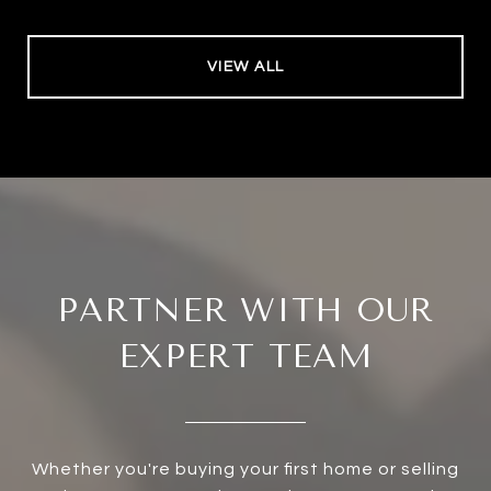
VIEW ALL
PARTNER WITH OUR
EXPERT TEAM
Whether you're buying your first home or selling