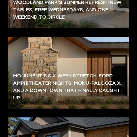
WOODLAND PARK'S SUMMER REFRESH: NEW
TABLES, FREE WEDNESDAYS, AND ONE
WEEKEND TO CIRCLE
MONUMENT'S SIX-WEEK STRETCH: FORD
AMPHITHEATER NIGHTS, MONU-PALOOZA X,
AND A DOWNTOWN THAT FINALLY CAUGHT
UP