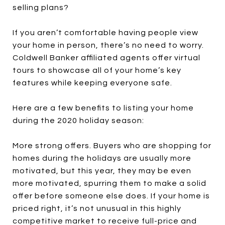
selling plans?
If you aren’t comfortable having people view
your home in person, there’s no need to worry.
Coldwell Banker affiliated agents offer virtual
tours to showcase all of your home’s key
features while keeping everyone safe.
Here are a few benefits to listing your home
during the 2020 holiday season:
More strong offers. Buyers who are shopping for
homes during the holidays are usually more
motivated, but this year, they may be even
more motivated, spurring them to make a solid
offer before someone else does. If your home is
priced right, it’s not unusual in this highly
competitive market to receive full-price and