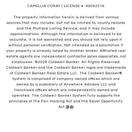
CAMELLIA CORAY | LICENSE #: 40042316
The property information herein is derived from various
sources that may include, but not be limited to, county records
and the Multiple Listing Service, and it may include
approximations. Although the information is believed to be
accurate, it is not warranted and you should not rely upon it
without personal verification. Not intended as a solicitation if
your property is already listed by another broker. Affiliated real
estate agents are independent contractor sales associates, not
employees. ©
2026
Coldwell Banker. All Rights Reserved.
Coldwell Banker and the Coldwell Banker logos are trademarks
of Coldwell Banker Real Estate LLC. The Coldwell Banker®
System is comprised of company owned offices which are
owned by a subsidiary of Anywhere Advisors LLC and
franchised offices which are independently owned and
operated. The Coldwell Banker System fully supports the
principles of the Fair Housing Act and the Equal Opportunity
Act.