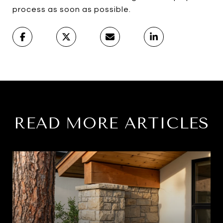
process as soon as possible.
READ MORE ARTICLES