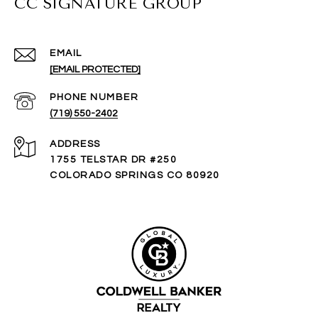
CC SIGNATURE GROUP
EMAIL
[EMAIL PROTECTED]
PHONE NUMBER
(719) 550-2402
ADDRESS
1755 TELSTAR DR #250
COLORADO SPRINGS CO 80920