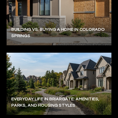
BUILDING VS. BUYING A HOME IN COLORADO
SPRINGS
EVERYDAY LIFE IN BRIARGATE: AMENITIES,
PARKS, AND HOUSING STYLES