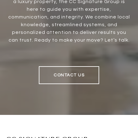
a luxury property, the CC Signature Group is
here to guide you with expertise,
communication, and integrity. We combine local
knowledge, streamlined systems, and
personalized attention to deliver results you
can trust. Ready to make your move? Let’s talk.
CONTACT US