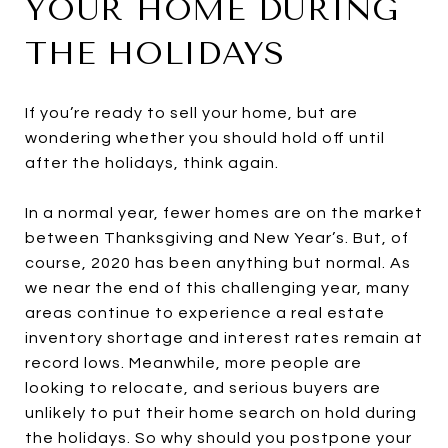
YOUR HOME DURING
THE HOLIDAYS
If you’re ready to sell your home, but are
wondering whether you should hold off until
after the holidays, think again.
In a normal year, fewer homes are on the market
between Thanksgiving and New Year’s. But, of
course, 2020 has been anything but normal. As
we near the end of this challenging year, many
areas continue to experience a real estate
inventory shortage and interest rates remain at
record lows. Meanwhile, more people are
looking to relocate, and serious buyers are
unlikely to put their home search on hold during
the holidays. So why should you postpone your