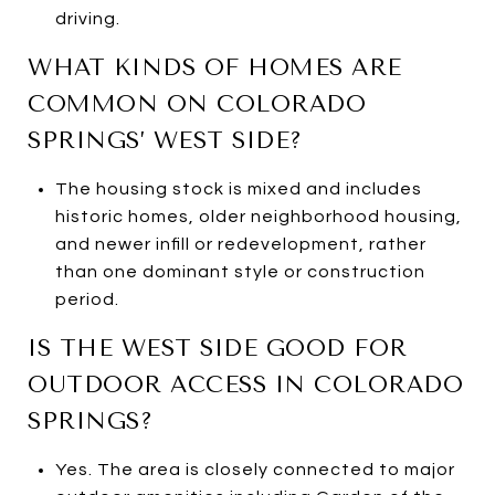
driving.
WHAT KINDS OF HOMES ARE
COMMON ON COLORADO
SPRINGS’ WEST SIDE?
The housing stock is mixed and includes
historic homes, older neighborhood housing,
and newer infill or redevelopment, rather
than one dominant style or construction
period.
IS THE WEST SIDE GOOD FOR
OUTDOOR ACCESS IN COLORADO
SPRINGS?
Yes. The area is closely connected to major