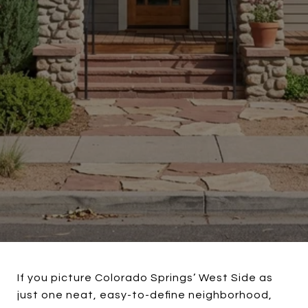
If you picture Colorado Springs’ West Side as
just one neat, easy-to-define neighborhood,