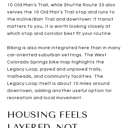
10 Old Man’s Trail, while Shuttle Route 33 also
serves the 10 Old Man’s Trail stop and runs to
the Incline/Barr Trail and downtown. If transit
matters to you, it is worth looking closely at
which stop and corridor best fit your routine.
Biking is also more integrated here than in many
car-oriented suburban settings. The West
Colorado Springs bike map highlights the
Legacy Loop, paved and unpaved trails,
trailheads, and community facilities. The
Legacy Loop itself is about 10 miles around
downtown, adding another useful option for
recreation and local movement.
HOUSING FEELS
LAYERED, NOT