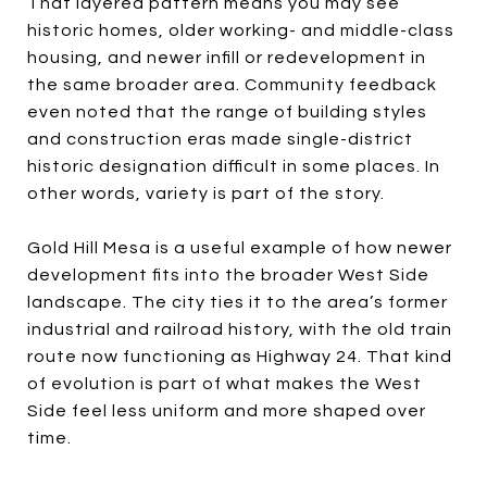
That layered pattern means you may see
historic homes, older working- and middle-class
housing, and newer infill or redevelopment in
the same broader area. Community feedback
even noted that the range of building styles
and construction eras made single-district
historic designation difficult in some places. In
other words, variety is part of the story.
Gold Hill Mesa is a useful example of how newer
development fits into the broader West Side
landscape. The city ties it to the area’s former
industrial and railroad history, with the old train
route now functioning as Highway 24. That kind
of evolution is part of what makes the West
Side feel less uniform and more shaped over
time.