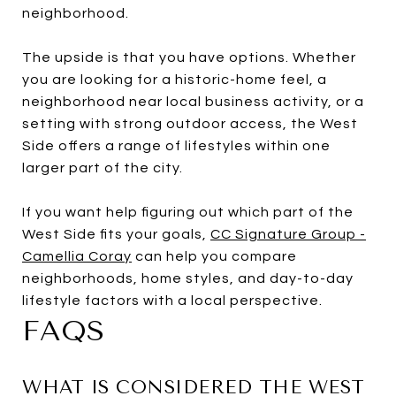
neighborhood.
The upside is that you have options. Whether
you are looking for a historic-home feel, a
neighborhood near local business activity, or a
setting with strong outdoor access, the West
Side offers a range of lifestyles within one
larger part of the city.
If you want help figuring out which part of the
West Side fits your goals,
CC Signature Group -
Camellia Coray
can help you compare
neighborhoods, home styles, and day-to-day
lifestyle factors with a local perspective.
FAQS
WHAT IS CONSIDERED THE WEST