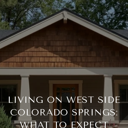
LIVING ON WEST SIDE
COLORADO SPRINGS:
WHAT TO EXPECT