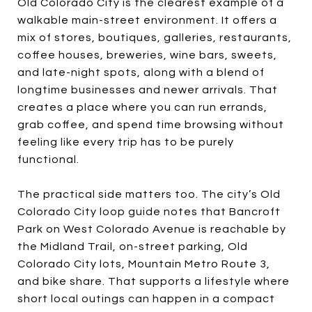
Old Colorado City is the clearest example of a
walkable main-street environment. It offers a
mix of stores, boutiques, galleries, restaurants,
coffee houses, breweries, wine bars, sweets,
and late-night spots, along with a blend of
longtime businesses and newer arrivals. That
creates a place where you can run errands,
grab coffee, and spend time browsing without
feeling like every trip has to be purely
functional.
The practical side matters too. The city’s Old
Colorado City loop guide notes that Bancroft
Park on West Colorado Avenue is reachable by
the Midland Trail, on-street parking, Old
Colorado City lots, Mountain Metro Route 3,
and bike share. That supports a lifestyle where
short local outings can happen in a compact