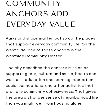
COMMUNITY
ANCHORS ADD
EVERYDAY VALUE
Parks and shops matter, but so do the places
that support everyday community life. On the
West Side, one of those anchors is the
Westside Community Center.
The city describes the center’s mission as
supporting arts, culture and music, health and
wellness, education and learning, recreation,
social connections, and other activities that
promote community cohesiveness. That gives
the area a stronger sense of neighborhood life
than you might get from housing alone.