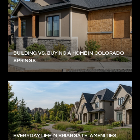
BUILDING VS. BUYING A HOME IN COLORADO
SPRINGS
EVERYDAY LIFE IN BRIARGATE: AMENITIES,