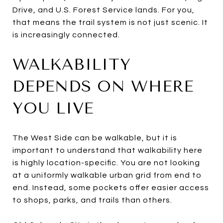
Drive, and U.S. Forest Service lands. For you,
that means the trail system is not just scenic. It
is increasingly connected.
WALKABILITY
DEPENDS ON WHERE
YOU LIVE
The West Side can be walkable, but it is
important to understand that walkability here
is highly location-specific. You are not looking
at a uniformly walkable urban grid from end to
end. Instead, some pockets offer easier access
to shops, parks, and trails than others.