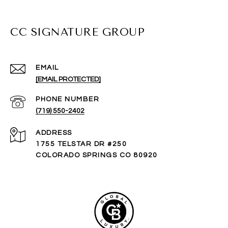
CC SIGNATURE GROUP
EMAIL
[EMAIL PROTECTED]
PHONE NUMBER
(719) 550-2402
ADDRESS
1755 TELSTAR DR #250
COLORADO SPRINGS CO 80920