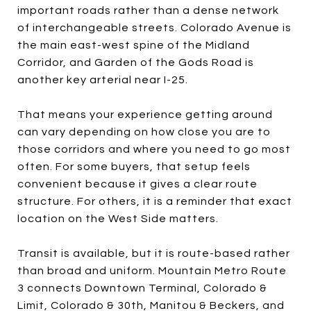
important roads rather than a dense network
of interchangeable streets. Colorado Avenue is
the main east-west spine of the Midland
Corridor, and Garden of the Gods Road is
another key arterial near I-25.
That means your experience getting around
can vary depending on how close you are to
those corridors and where you need to go most
often. For some buyers, that setup feels
convenient because it gives a clear route
structure. For others, it is a reminder that exact
location on the West Side matters.
Transit is available, but it is route-based rather
than broad and uniform. Mountain Metro Route
3 connects Downtown Terminal, Colorado &
Limit, Colorado & 30th, Manitou & Beckers, and