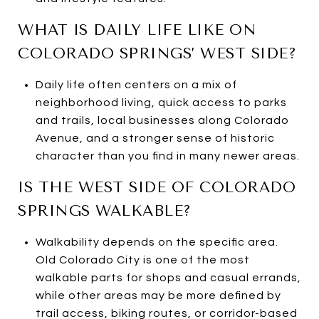
WHAT IS DAILY LIFE LIKE ON
COLORADO SPRINGS’ WEST SIDE?
Daily life often centers on a mix of
neighborhood living, quick access to parks
and trails, local businesses along Colorado
Avenue, and a stronger sense of historic
character than you find in many newer areas.
IS THE WEST SIDE OF COLORADO
SPRINGS WALKABLE?
Walkability depends on the specific area.
Old Colorado City is one of the most
walkable parts for shops and casual errands,
while other areas may be more defined by
trail access, biking routes, or corridor-based