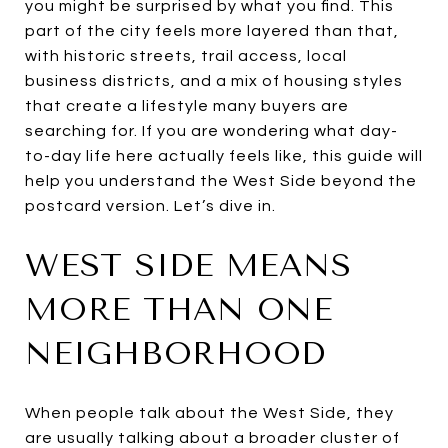
you might be surprised by what you find. This
part of the city feels more layered than that,
with historic streets, trail access, local
business districts, and a mix of housing styles
that create a lifestyle many buyers are
searching for. If you are wondering what day-
to-day life here actually feels like, this guide will
help you understand the West Side beyond the
postcard version. Let’s dive in.
WEST SIDE MEANS
MORE THAN ONE
NEIGHBORHOOD
When people talk about the West Side, they
are usually talking about a broader cluster of