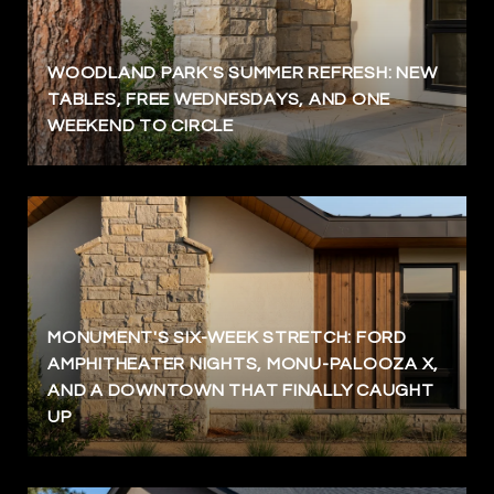
WOODLAND PARK'S SUMMER REFRESH: NEW
TABLES, FREE WEDNESDAYS, AND ONE
WEEKEND TO CIRCLE
MONUMENT'S SIX-WEEK STRETCH: FORD
AMPHITHEATER NIGHTS, MONU-PALOOZA X,
AND A DOWNTOWN THAT FINALLY CAUGHT
UP