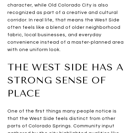
character, while Old Colorado City is also
recognized as part of a creative and cultural
corridor. In real life, that means the West Side
often feels like a blend of older neighborhood
fabric, local businesses, and everyday
convenience instead of a master-planned area
with one uniform look.
THE WEST SIDE HAS A
STRONG SENSE OF
PLACE
One of the first things many people notice is
that the West Side feels distinct from other
parts of Colorado Springs. Community input