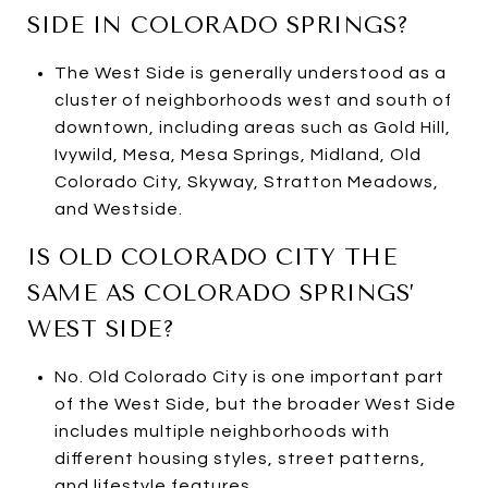
SIDE IN COLORADO SPRINGS?
The West Side is generally understood as a
cluster of neighborhoods west and south of
downtown, including areas such as Gold Hill,
Ivywild, Mesa, Mesa Springs, Midland, Old
Colorado City, Skyway, Stratton Meadows,
and Westside.
IS OLD COLORADO CITY THE
SAME AS COLORADO SPRINGS’
WEST SIDE?
No. Old Colorado City is one important part
of the West Side, but the broader West Side
includes multiple neighborhoods with
different housing styles, street patterns,
and lifestyle features.