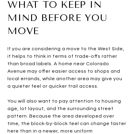
WHAT TO KEEP IN
MIND BEFORE YOU
MOVE
If you are considering a move to the West Side,
it helps to think in terms of trade-offs rather
than broad labels. A home near Colorado
Avenue may offer easier access to shops and
local errands, while another area may give you
a quieter feel or quicker trail access.
You will also want to pay attention to housing
age, lot layout, and the surrounding street
pattern. Because the area developed over
time, the block-by-block feel can change faster
here than in a newer, more uniform