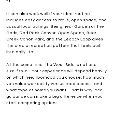
fit.
It can also work well if your ideal routine
includes easy access to trails, open space, and
casual local outings. Being near Garden of the
Gods, Red Rock Canyon Open Space, Bear
Creek Cañon Park, and the Legacy Loop gives
the area a recreation pattern that feels built
into daily life.
At the same time, the West Side is not one-
size-fits-all. Your experience will depend heavily
on which neighborhood you choose, how much
you value walkability versus road access, and
what type of home you want. That is why local
guidance can make a big difference when you
start comparing options.