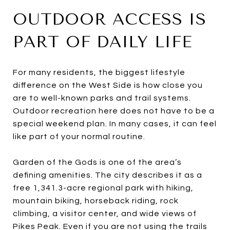
OUTDOOR ACCESS IS
PART OF DAILY LIFE
For many residents, the biggest lifestyle
difference on the West Side is how close you
are to well-known parks and trail systems.
Outdoor recreation here does not have to be a
special weekend plan. In many cases, it can feel
like part of your normal routine.
Garden of the Gods is one of the area’s
defining amenities. The city describes it as a
free 1,341.3-acre regional park with hiking,
mountain biking, horseback riding, rock
climbing, a visitor center, and wide views of
Pikes Peak. Even if you are not using the trails