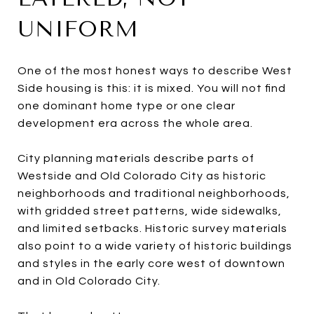
UNIFORM
One of the most honest ways to describe West
Side housing is this: it is mixed. You will not find
one dominant home type or one clear
development era across the whole area.
City planning materials describe parts of
Westside and Old Colorado City as historic
neighborhoods and traditional neighborhoods,
with gridded street patterns, wide sidewalks,
and limited setbacks. Historic survey materials
also point to a wide variety of historic buildings
and styles in the early core west of downtown
and in Old Colorado City.