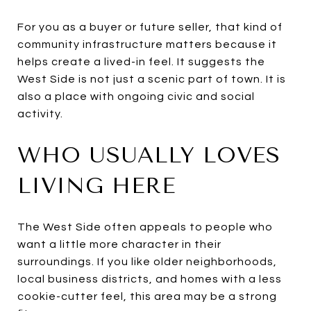
For you as a buyer or future seller, that kind of
community infrastructure matters because it
helps create a lived-in feel. It suggests the
West Side is not just a scenic part of town. It is
also a place with ongoing civic and social
activity.
WHO USUALLY LOVES
LIVING HERE
The West Side often appeals to people who
want a little more character in their
surroundings. If you like older neighborhoods,
local business districts, and homes with a less
cookie-cutter feel, this area may be a strong