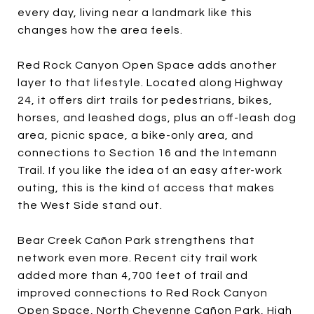
every day, living near a landmark like this
changes how the area feels.
Red Rock Canyon Open Space adds another
layer to that lifestyle. Located along Highway
24, it offers dirt trails for pedestrians, bikes,
horses, and leashed dogs, plus an off-leash dog
area, picnic space, a bike-only area, and
connections to Section 16 and the Intemann
Trail. If you like the idea of an easy after-work
outing, this is the kind of access that makes
the West Side stand out.
Bear Creek Cañon Park strengthens that
network even more. Recent city trail work
added more than 4,700 feet of trail and
improved connections to Red Rock Canyon
Open Space, North Cheyenne Cañon Park, High