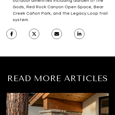
outdoor amenities including Garden of the
Gods, Red Rock Canyon Open Space, Bear
Creek Cañon Park, and the Legacy Loop trail
system.
READ MORE ARTICLES