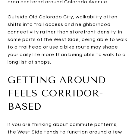
area centered around Colorado Avenue.
Outside Old Colorado City, walkability often
shifts into trail access and neighborhood
connectivity rather than storefront density. In
some parts of the West Side, being able to walk
to a trailhead or use a bike route may shape
your daily life more than being able to walk to a
long list of shops.
GETTING AROUND
FEELS CORRIDOR-
BASED
If you are thinking about commute patterns,
the West Side tends to function around a few