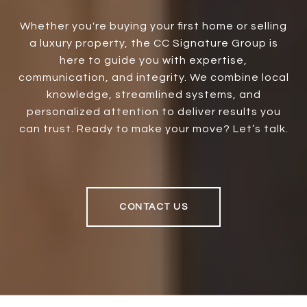
Whether you're buying your first home or selling
a luxury property, the CC Signature Group is
here to guide you with expertise,
communication, and integrity. We combine local
knowledge, streamlined systems, and
personalized attention to deliver results you
can trust. Ready to make your move? Let’s talk.
CONTACT US