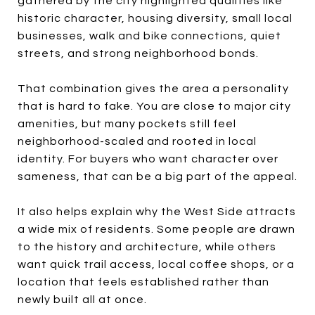
gathered by the city highlighted qualities like
historic character, housing diversity, small local
businesses, walk and bike connections, quiet
streets, and strong neighborhood bonds.
That combination gives the area a personality
that is hard to fake. You are close to major city
amenities, but many pockets still feel
neighborhood-scaled and rooted in local
identity. For buyers who want character over
sameness, that can be a big part of the appeal.
It also helps explain why the West Side attracts
a wide mix of residents. Some people are drawn
to the history and architecture, while others
want quick trail access, local coffee shops, or a
location that feels established rather than
newly built all at once.