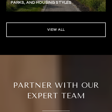
PARKS, AND HOUSING STYLES
VIEW ALL
PARTNER WITH OUR
EXPERT TEAM