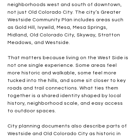
neighborhoods west and south of downtown,
not just Old Colorado City. The city’s Greater
Westside Community Plan includes areas such
as Gold Hill, Ivywild, Mesa, Mesa Springs,
Midland, Old Colorado City, Skyway, Stratton
Meadows, and Westside.
That matters because living on the West Side is
not one single experience. Some areas feel
more historic and walkable, some feel more
tucked into the hills, and some sit closer to key
roads and trail connections. What ties them
together is a shared identity shaped by local
history, neighborhood scale, and easy access
to outdoor spaces.
City planning documents also describe parts of
Westside and Old Colorado City as historic in