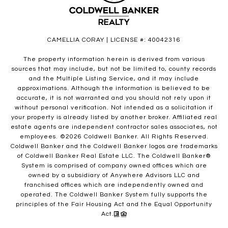
CAMELLIA CORAY | LICENSE #: 40042316
The property information herein is derived from various
sources that may include, but not be limited to, county records
and the Multiple Listing Service, and it may include
approximations. Although the information is believed to be
accurate, it is not warranted and you should not rely upon it
without personal verification. Not intended as a solicitation if
your property is already listed by another broker. Affiliated real
estate agents are independent contractor sales associates, not
employees. ©
2026
Coldwell Banker. All Rights Reserved.
Coldwell Banker and the Coldwell Banker logos are trademarks
of Coldwell Banker Real Estate LLC. The Coldwell Banker®
System is comprised of company owned offices which are
owned by a subsidiary of Anywhere Advisors LLC and
franchised offices which are independently owned and
operated. The Coldwell Banker System fully supports the
principles of the Fair Housing Act and the Equal Opportunity
Act.