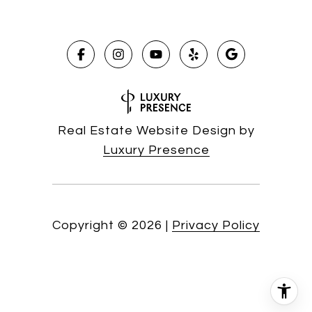
Real Estate Website Design by
Luxury Presence
Copyright ©
2026
|
Privacy Policy