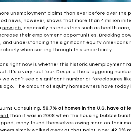
ore unemployment claims than ever before over the pa
od news, however, shows that more than 4 million initi
a
new job
, especially as industries such as health care
e increase their employment opportunities. Breaking 
and understanding the significant equity Americans 
e clearly when sorting through this uncertainty.
ns right now is whether this historic unemployment rat
ket. It’s a very real fear. Despite the staggering numbe
 we won’t see a significant number of foreclosures lik
s ago. The amount of equity homeowners have today is
Burns Consulting
,
58.7% of homes in the U.S. have at l
rent
than it was in 2008 when the housing bubble burst
dipped, many found themselves owing more on their m
ners simply walked away at that point. Now,
42.1% of