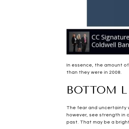
In essence, the amount o
than they were in 2008.
BOTTOM L
The fear and uncertainty w
however, see strength in 
past. That may be a bright