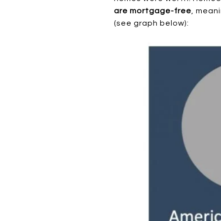
are mortgage-free
, meani
(see graph below):