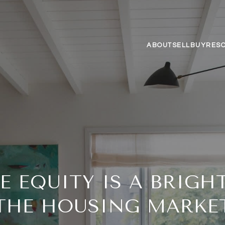
ABOUT
SELL
BUY
RES
 EQUITY IS A BRIGHT
THE HOUSING MARKE