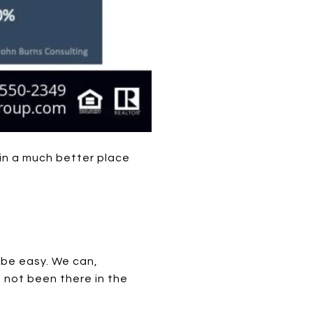
in a much better place
o be easy. We can,
 not been there in the