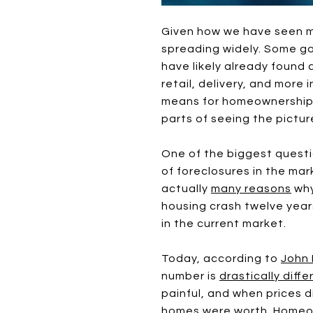
Given how we have seen m
spreading widely. Some go
have likely already found 
retail, delivery, and mor
means for homeownership, 
parts of seeing the pictur
One of the biggest questio
of foreclosures in the mar
actually
many reasons
why
housing crash twelve year
in the current market.
Today, according to
John 
number is
drastically diffe
painful, and when prices 
homes were worth. Homeow