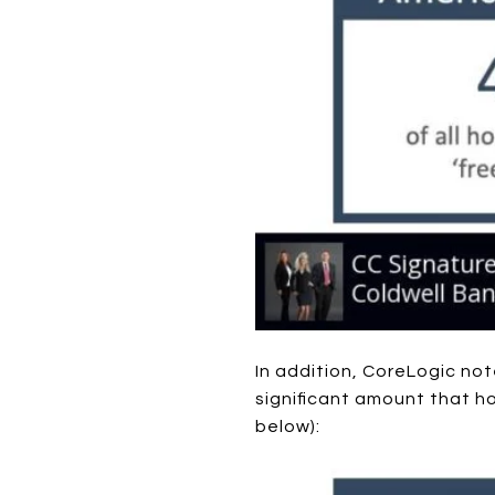
In addition, CoreLogic no
significant amount that 
below):