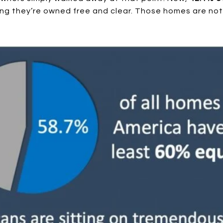
ng they’re owned free and clear. Those homes are not a