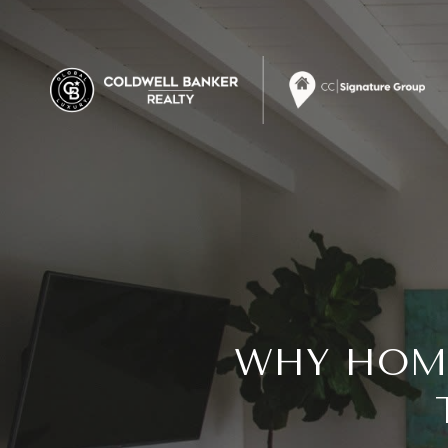
WHY HOME