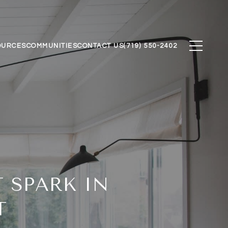
OURCES
COMMUNITIES
CONTACT US
(719) 550-2402
 SPARK IN
T