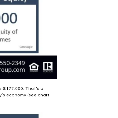
s $177,000. That’s a
y’s economy (see chart