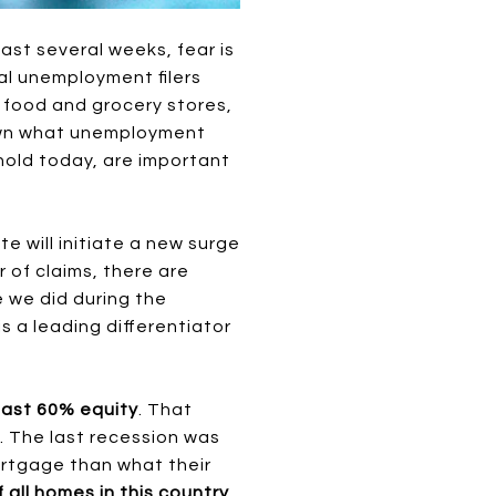
st several weeks, fear is
al unemployment filers
, food and grocery stores,
down what unemployment
hold today, are important
e will initiate a new surge
r of claims, there are
e we did during the
 a leading differentiator
east 60% equity
. That
. The last recession was
ortgage than what their
 all homes in this country