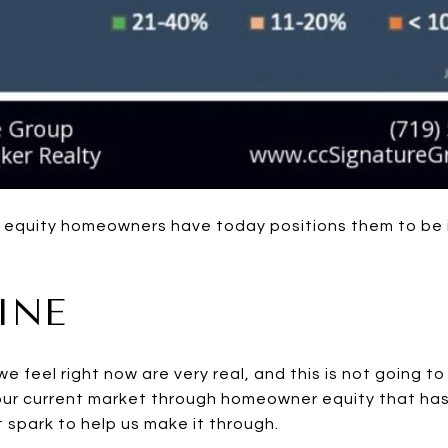
f equity homeowners have today positions them to be 
INE
e feel right now are very real, and this is not going t
our current market through homeowner equity that has
 spark to help us make it through.