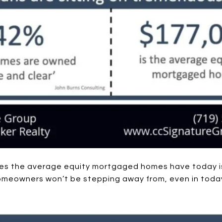
tes the average equity mortgaged homes have today i
homeowners won’t be stepping away from, even in toda