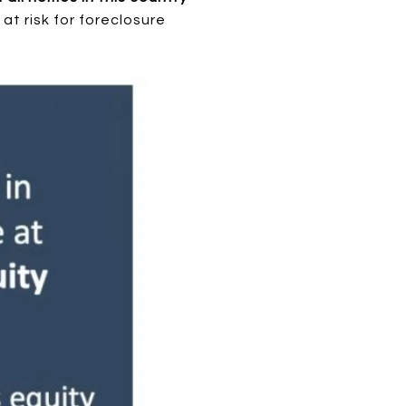
t risk for foreclosure